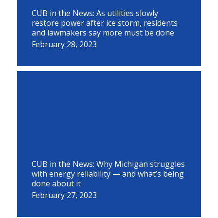
CUB in the News: As utilities slowly
restore power after ice storm, residents
and lawmakers say more must be done
February 28, 2023
CUB in the News: Why Michigan struggles
with energy reliability — and what’s being
done about it
February 27, 2023