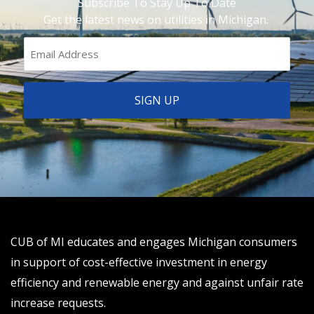
Subscribe To Stay Up To Date
Get the latest news on utilities in Michigan.
CUB of MI educates and engages Michigan consumers
in support of cost-effective investment in energy
efficiency and renewable energy and against unfair rate
increase requests.