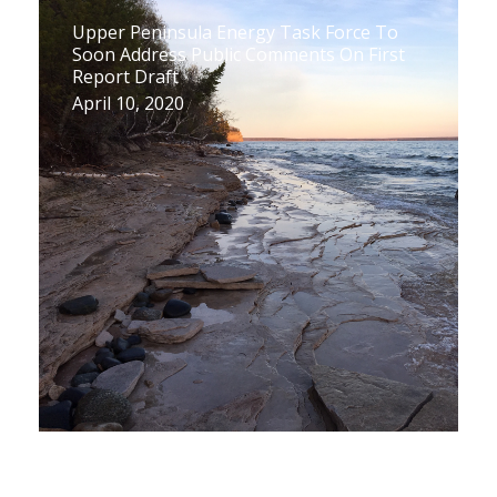
Upper Peninsula Energy Task Force To
Soon Address Public Comments On First
Report Draft
April 10, 2020
Upper Peninsula Task Force Releases