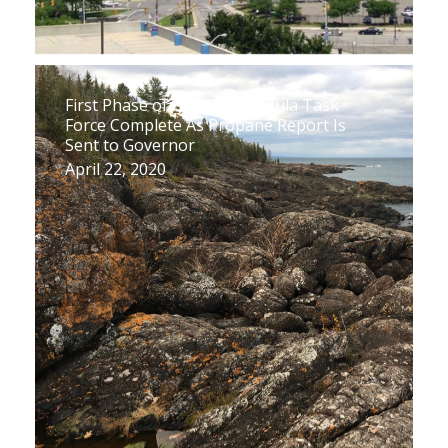
First Phase of Upper Peninsula Task
Force Complete As Propane Report Is
Sent to Governor
April 22, 2020