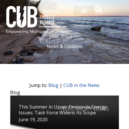
Skip
to
content
News & Updates
Jump to:
Blog
|
CUB in the News
Blog
P
P
P
P
P
P
P
P
P
P
P
This Summer in Upper Peninsula Energy
a
a
a
a
a
a
a
a
a
a
a
Issues: Task Force Widens Its Scope
g
g
g
g
g
g
g
g
g
g
g
June 19, 2020
e
e
e
e
e
e
e
e
e
e
e