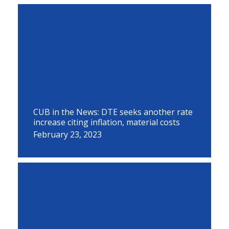
CUB in the News: DTE seeks another rate
increase citing inflation, material costs
February 23, 2023