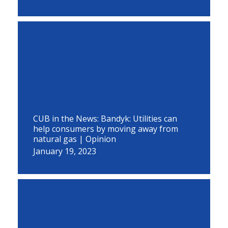
CUB in the News: Bandyk: Utilities can
help consumers by moving away from
natural gas | Opinion
January 19, 2023