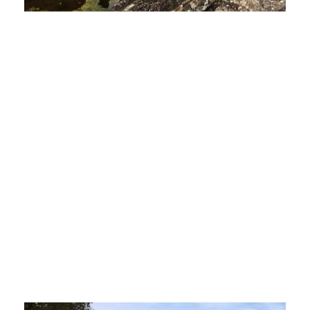
Recommendations to Governor on Upper
Peninsula Energy Issues Poised to be
Finalized
April 15, 2020