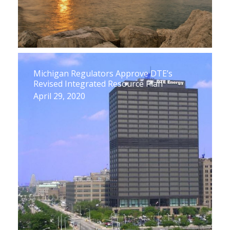
Michigan Regulators Approve DTE’s
Revised Integrated Resource Plan
April 29, 2020