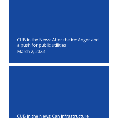
CUB in the News: After the ice: Anger and
a push for public utilities
March 2, 2023
CUB in the News: Can infrastructure