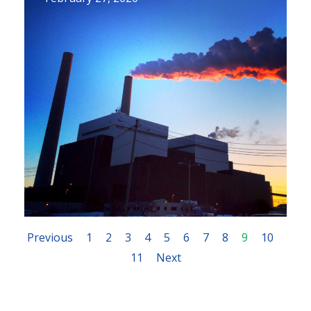
Previous
1
2
3
4
5
6
7
8
9
10
11
Next