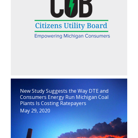
New Study Suggests the Way DTE and
Consumers Energy Run Michigan Coal
Plants Is Costing Ratepayers
May 29, 2020