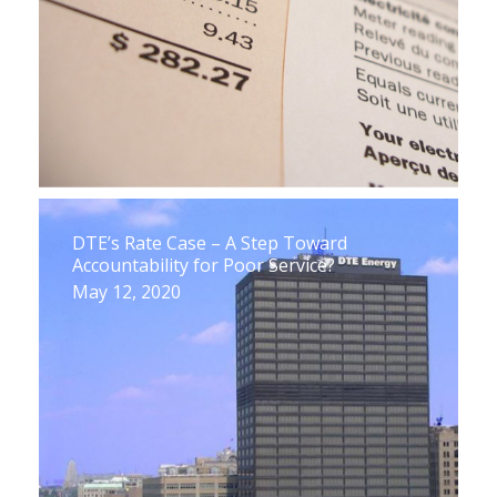
DTE’s Rate Case – A Step Toward
Accountability for Poor Service?
May 12, 2020