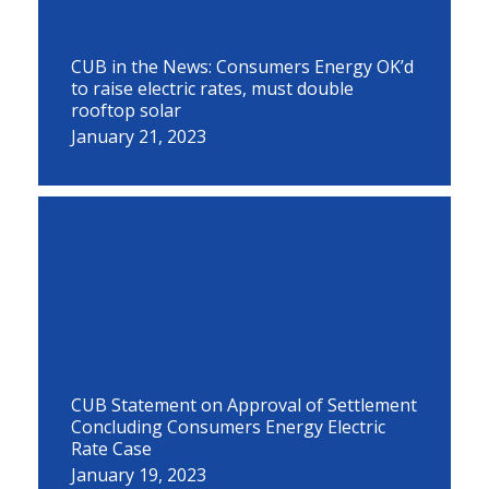
CUB in the News: Consumers Energy OK’d
to raise electric rates, must double
rooftop solar
January 21, 2023
CUB Statement on Approval of Settlement
Concluding Consumers Energy Electric
Rate Case
January 19, 2023