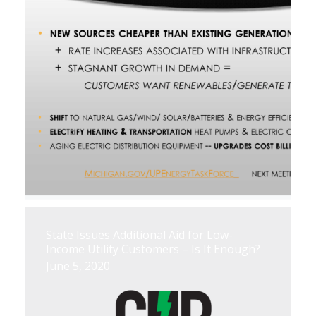
State Issues Additional Aid for Low-
Income Utility Customers – Is It Enough?
June 5, 2020