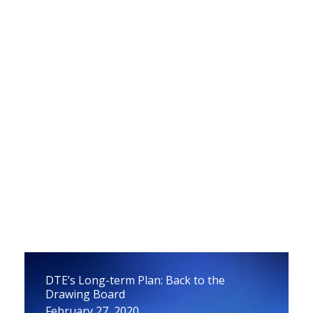
Draft Report on How to Avoid Propane
Price Spikes
March 23, 2020
DTE’s Long-term Plan: Back to the
Drawing Board
February 27, 2020