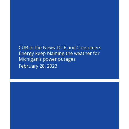
CUB in the News: DTE and Consumers
Energy keep blaming the weather for
Michigan’s power outages
February 28, 2023