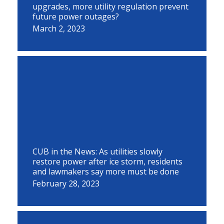
upgrades, more utility regulation prevent
future power outages?
March 2, 2023
CUB in the News: As utilities slowly
restore power after ice storm, residents
and lawmakers say more must be done
February 28, 2023