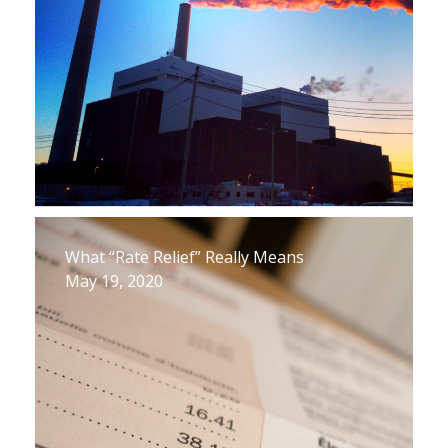
What “Rate Relief” Really Means
May 19, 2020