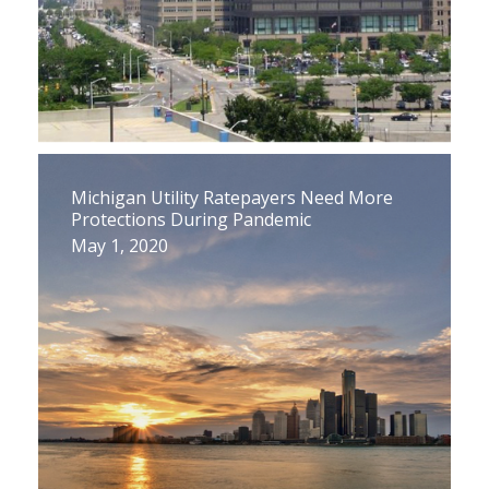
Michigan Utility Ratepayers Need More
Protections During Pandemic
May 1, 2020