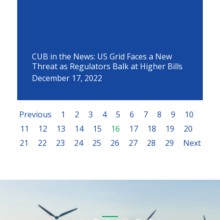
CUB in the News: US Grid Faces a New
Threat as Regulators Balk at Higher Bills
December 17, 2022
Previous
1
2
3
4
5
6
7
8
9
10
11
12
13
14
15
16
17
18
19
20
21
22
23
24
25
26
27
28
29
Next