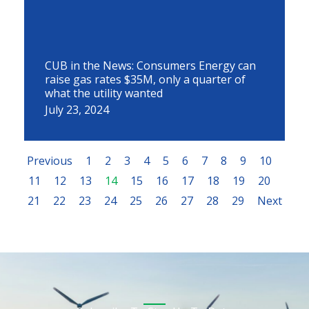
CUB in the News: Consumers Energy can
raise gas rates $35M, only a quarter of
what the utility wanted
July 23, 2024
Previous
1
2
3
4
5
6
7
8
9
10
11
12
13
14
15
16
17
18
19
20
21
22
23
24
25
26
27
28
29
Next