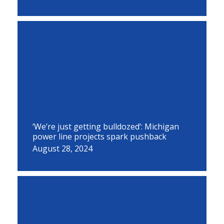
‘We’re just getting bulldozed’: Michigan
power line projects spark pushback
August 28, 2024