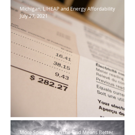
Michigan, LIHEAP and Energy Affordability
July 27, 2021
More Spending on the Grid Means Better