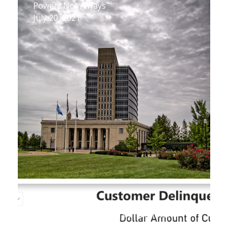
Power? Not Always
July 20, 2021
New Database Reveals Key Figures on
Utility Customer Arrears and Shutoffs
July 1, 2021