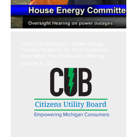
The Fix for Michigan’s Power Outage
Problem Needs To Be More Ambitious
Than What The Utilities Are Offering
October 8, 2021