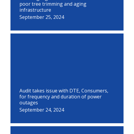
poor tree trimming and aging
infrastructure
September 25, 2024
Audit takes issue with DTE, Consumers,
for frequency and duration of power
outages
September 24, 2024