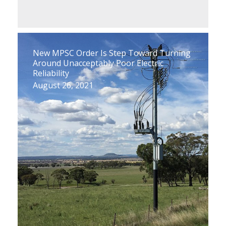
New MPSC Order Is Step Toward Turning
Around Unacceptably Poor Electric
Reliability
August 26, 2021