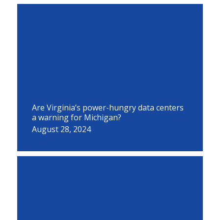
Are Virginia’s power-hungry data centers
a warning for Michigan?
August 28, 2024