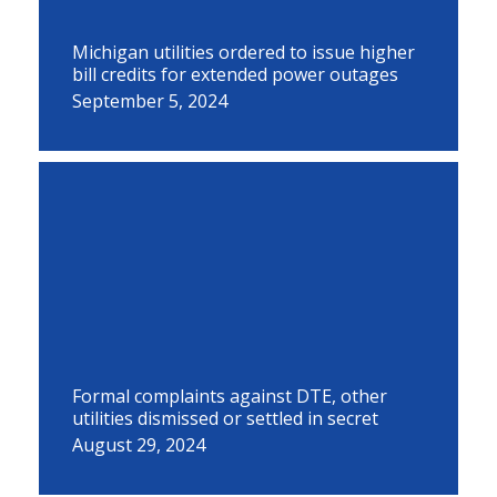
Michigan utilities ordered to issue higher
bill credits for extended power outages
September 5, 2024
Formal complaints against DTE, other
utilities dismissed or settled in secret
August 29, 2024