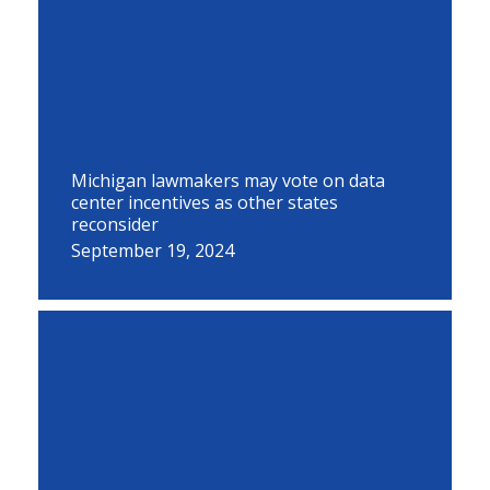
Michigan lawmakers may vote on data
center incentives as other states
reconsider
September 19, 2024