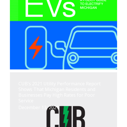
CUB’s 2021 Utility Performance Report
Shows That Michigan Residents and
Businesses Pay High Rates for Poor
Service
December 13, 2021