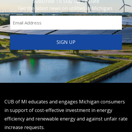
Subscribe To Stay Up To Date
Get the latest news on utilities in Michigan.
CUB of MI educates and engages Michigan consumers
in support of cost-effective investment in energy
efficiency and renewable energy and against unfair rate
increase requests.