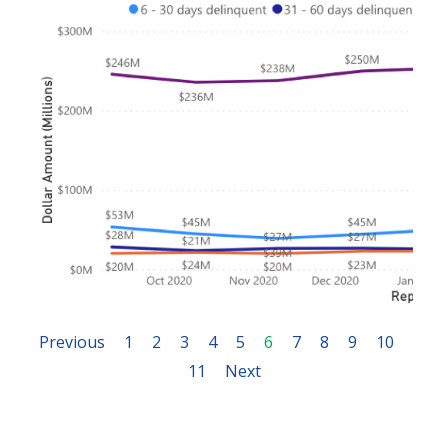
Previous
1
2
3
4
5
6
7
8
9
10
11
Next