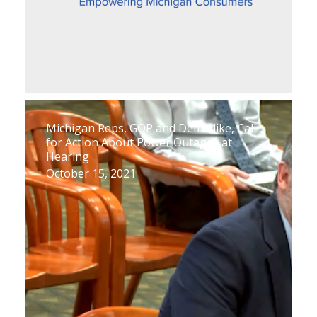
Michigan Reps, GOP and Dem Alike, Call
for Action About Power Outages at
Hearing
October 15, 2021