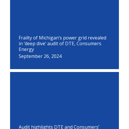
Frailty of Michigan’s power grid revealed
in ‘deep dive’ audit of DTE, Consumers
Energy
September 26, 2024
Audit highlights DTE and Consumers’