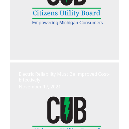
Electric Reliability Must Be Improved Cost-
Effectively
November 17, 2021