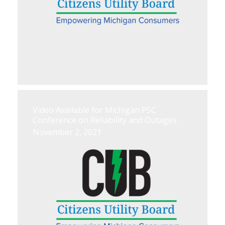
Video Available for Michigan PSC
Conference on Reliability and Outages
November 2, 2021