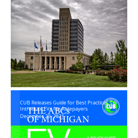
CUB Releases Guide for Best Practices To
Introduce EVs for Ratepayers
December 20, 2021