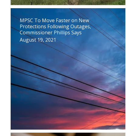
MPSC To Move Faster on New
Protections Following Outages,
Commissioner Phillips Says
August 19, 2021