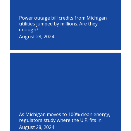
Power outage bill credits from Michigan
utilities jumped by millions. Are they
enough?
August 28, 2024
As Michigan moves to 100% clean energy,
regulators study where the U.P. fits in
August 28, 2024