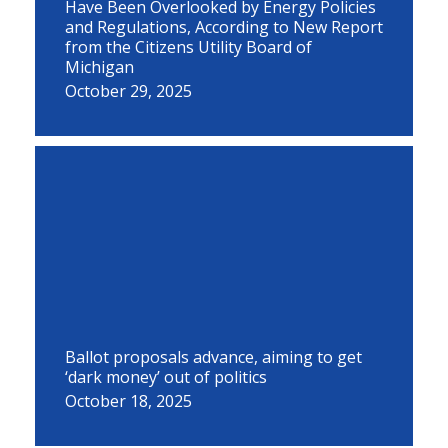
Have Been Overlooked by Energy Policies
and Regulations, According to New Report
from the Citizens Utility Board of
Michigan
October 29, 2025
Ballot proposals advance, aiming to get
‘dark money’ out of politics
October 18, 2025