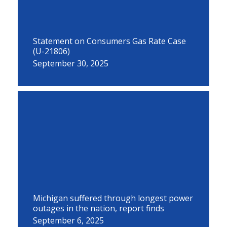
Statement on Consumers Gas Rate Case
(U-21806)
September 30, 2025
Michigan suffered through longest power
outages in the nation, report finds
September 6, 2025