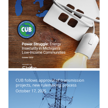
CUB follows approval of transmission
projects, new rulemaking process
October 17, 2025