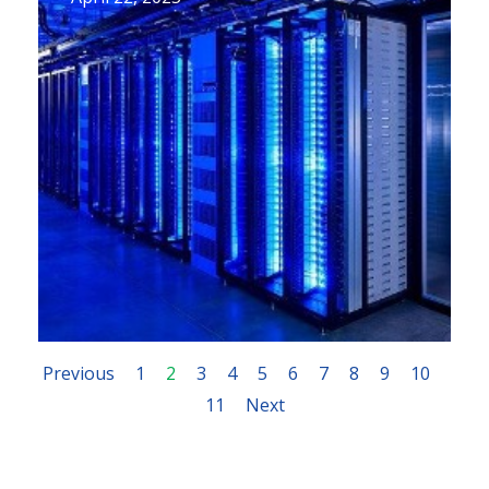
Previous
1
2
3
4
5
6
7
8
9
10
11
Next