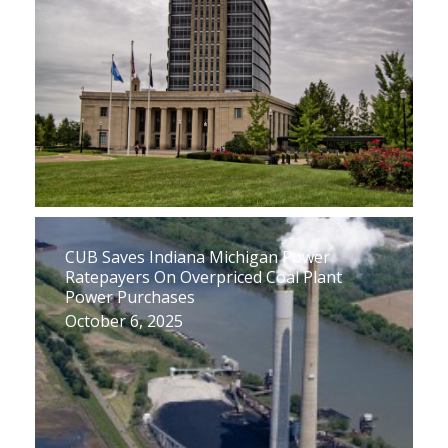
CUB Saves Indiana Michigan Power
Ratepayers On Overpriced Coal Plant
Power Purchases
October 6, 2025