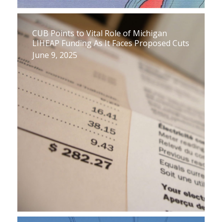
CUB Points to Vital Role of Michigan
LIHEAP Funding As It Faces Proposed Cuts
June 9, 2025