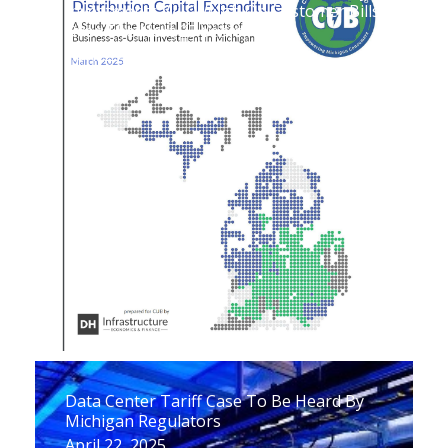
Investments Will Weigh On Customer Bills
Over The Next 25 Years
April 29, 2025
Data Center Tariff Case To Be Heard By
Michigan Regulators
April 22, 2025