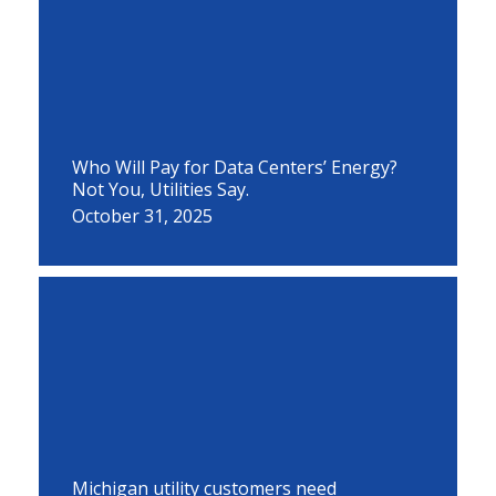
Who Will Pay for Data Centers’ Energy?
Not You, Utilities Say.
October 31, 2025
Michigan utility customers need