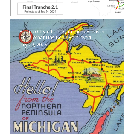
Path to Clean Energy in the U.P. Easier
Than What Has Been Portrayed
July 29, 2025