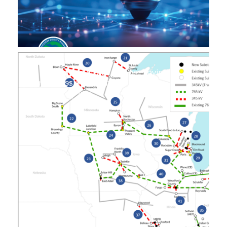
Unwarranted Attack on Cost Saving
Transmission Expansion
August 14, 2025