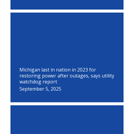
Michigan last in nation in 2023 for
restoring power after outages, says utility
watchdog report
September 5, 2025