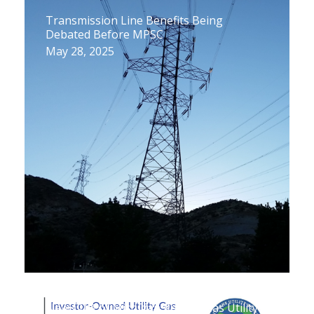
Transmission Line Benefits Being
Debated Before MPSC
May 28, 2025
New CUB of Michigan Report: Gas Utility