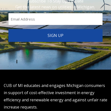
Subscribe To Stay Up To Date
Get the latest news on utilities in Michigan.
CUB of MI educates and engages Michigan consumers
in support of cost-effective investment in energy
efficiency and renewable energy and against unfair rate
increase requests.