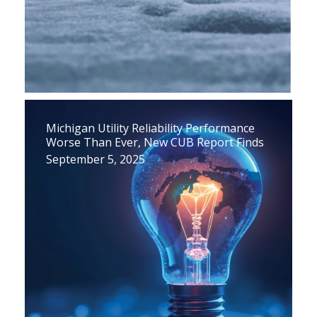
Michigan Utility Reliability Performance
Worse Than Ever, New CUB Report Finds
September 5, 2025