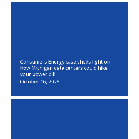
Consumers Energy case sheds light on
how Michigan data centers could hike
your power bill
October 16, 2025