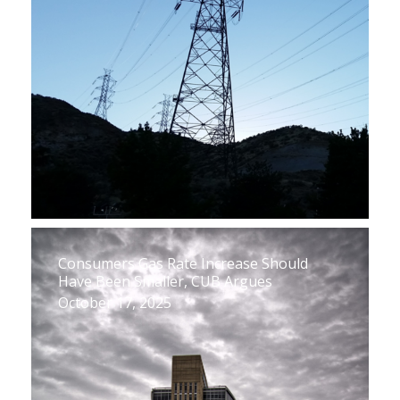
Consumers Gas Rate Increase Should
Have Been Smaller, CUB Argues
October 17, 2025