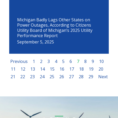
Michigan Badly Lags Other States on
Power Outages, According to Citizens
Utility Board of Michigan’s 2025 Utility
Performance Report
September 5, 2025
Previous
1
2
3
4
5
6
7
8
9
10
11
12
13
14
15
16
17
18
19
20
21
22
23
24
25
26
27
28
29
Next