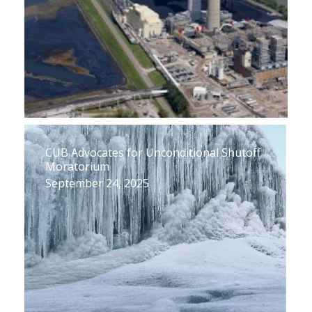
CUB Advocates for Unconditional Shutoff
Moratorium
September 24, 2025