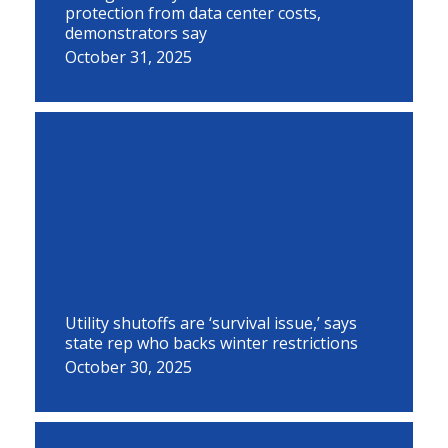
protection from data center costs,
demonstrators say
October 31, 2025
Utility shutoffs are ‘survival issue,’ says
state rep who backs winter restrictions
October 30, 2025