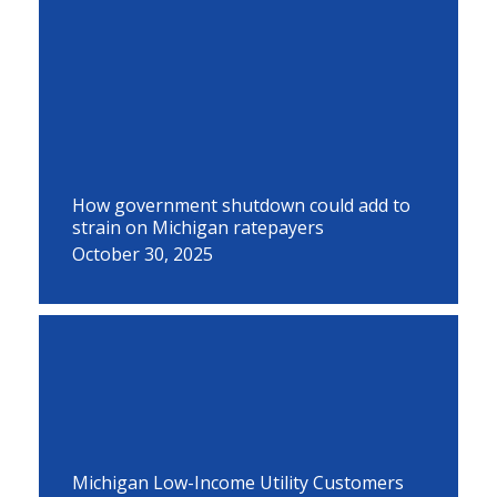
How government shutdown could add to
strain on Michigan ratepayers
October 30, 2025
Michigan Low-Income Utility Customers