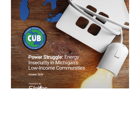
CUB follows approval of transmission
projects, new rulemaking process
October 17, 2025