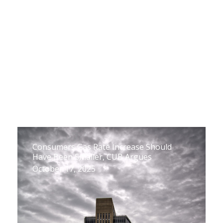
Consumers Gas Rate Increase Should
Have Been Smaller, CUB Argues
October 17, 2025