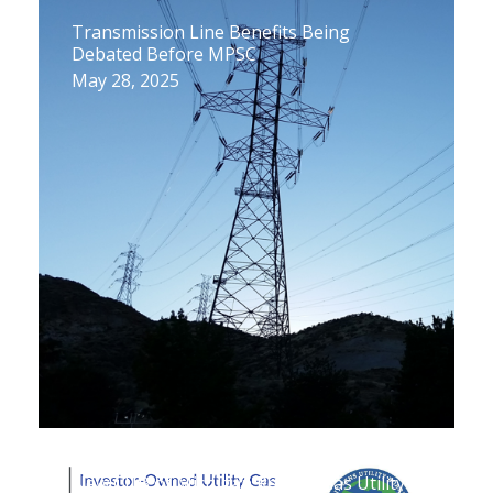
Transmission Line Benefits Being
Debated Before MPSC
May 28, 2025
New CUB of Michigan Report: Gas Utility