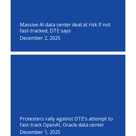
Massive AI data center deal at risk if not
fast-tracked, DTE says
December 2, 2025
Protesters rally against DTE’s attempt to
fast-track OpenAI, Oracle data center
December 1, 2025