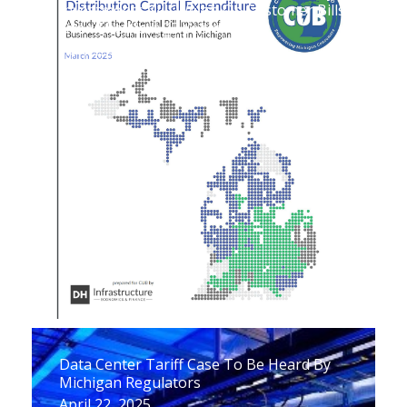
Investments Will Weigh On Customer Bills
Over The Next 25 Years
April 29, 2025
Data Center Tariff Case To Be Heard By
Michigan Regulators
April 22, 2025