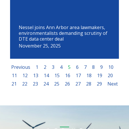
Nessel joins Ann Arbor area lawmakers,
environmentalists demanding scrutiny of
DTE data center deal
November 25, 2025
Previous
1
2
3
4
5
6
7
8
9
10
11
12
13
14
15
16
17
18
19
20
21
22
23
24
25
26
27
28
29
Next