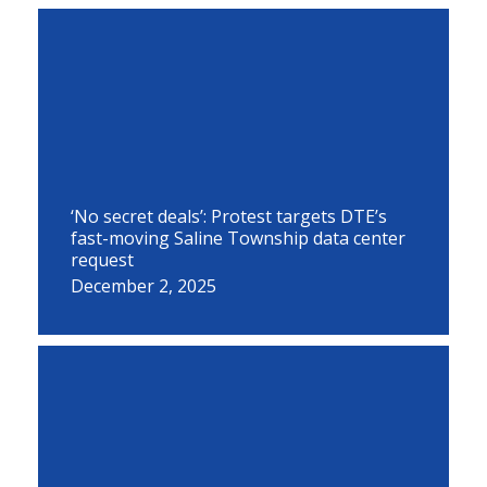
‘No secret deals’: Protest targets DTE’s
fast-moving Saline Township data center
request
December 2, 2025