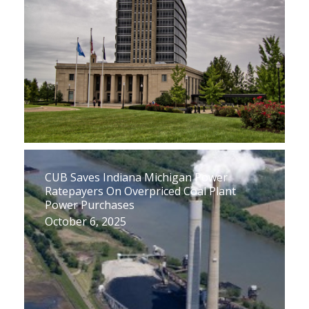
CUB Saves Indiana Michigan Power
Ratepayers On Overpriced Coal Plant
Power Purchases
October 6, 2025