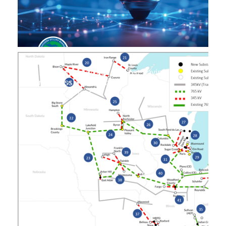
Unwarranted Attack on Cost Saving
Transmission Expansion
August 14, 2025