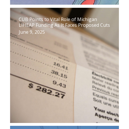
CUB Points to Vital Role of Michigan
LIHEAP Funding As It Faces Proposed Cuts
June 9, 2025