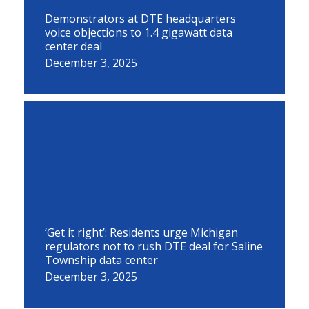
Demonstrators at DTE headquarters
voice objections to 1.4 gigawatt data
center deal
December 3, 2025
‘Get it right’: Residents urge Michigan
regulators not to rush DTE deal for Saline
Township data center
December 3, 2025