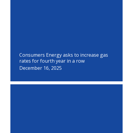
Consumers Energy asks to increase gas
rates for fourth year in a row
December 16, 2025