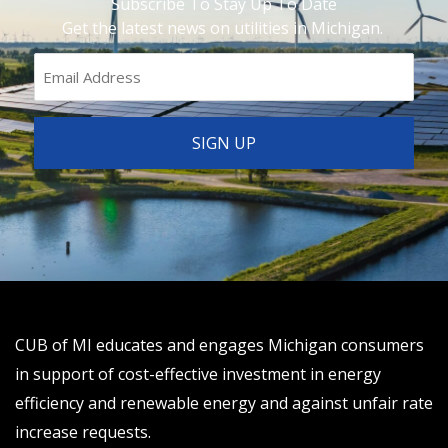
Subscribe To Stay Up To Date
Get the latest news on utilities in Michigan.
CUB of MI educates and engages Michigan consumers
in support of cost-effective investment in energy
efficiency and renewable energy and against unfair rate
increase requests.