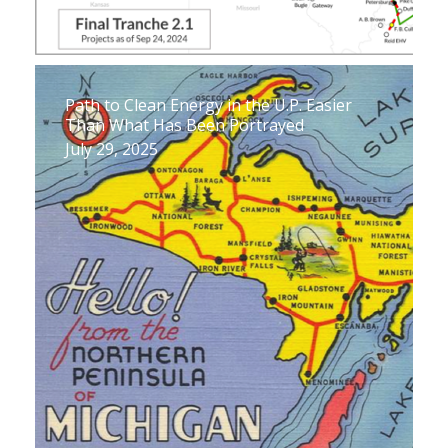
Path to Clean Energy in the U.P. Easier
Than What Has Been Portrayed
July 29, 2025