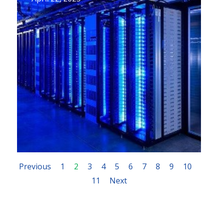
Previous
1
2
3
4
5
6
7
8
9
10
11
Next