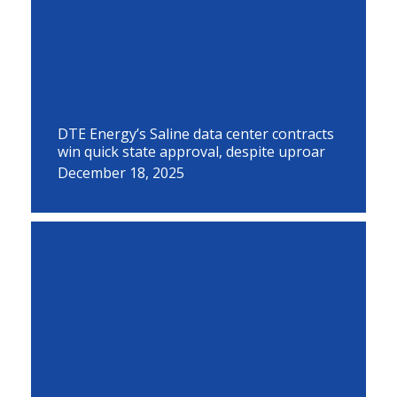
DTE Energy’s Saline data center contracts
win quick state approval, despite uproar
December 18, 2025