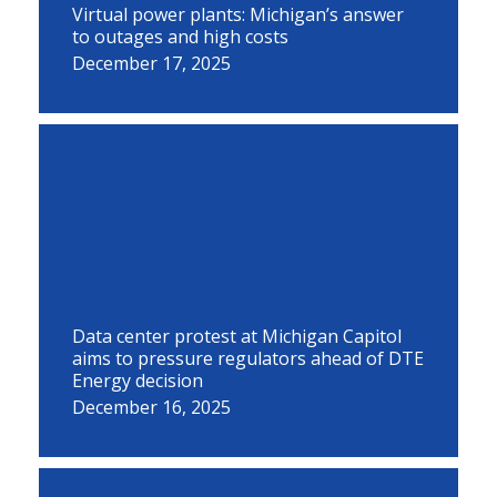
Virtual power plants: Michigan’s answer
to outages and high costs
December 17, 2025
Data center protest at Michigan Capitol
aims to pressure regulators ahead of DTE
Energy decision
December 16, 2025