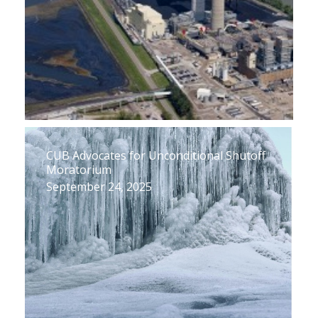
CUB Advocates for Unconditional Shutoff
Moratorium
September 24, 2025