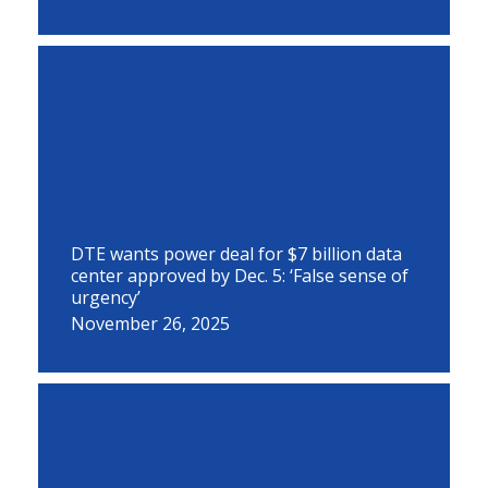
DTE wants power deal for $7 billion data
center approved by Dec. 5: ‘False sense of
urgency’
November 26, 2025