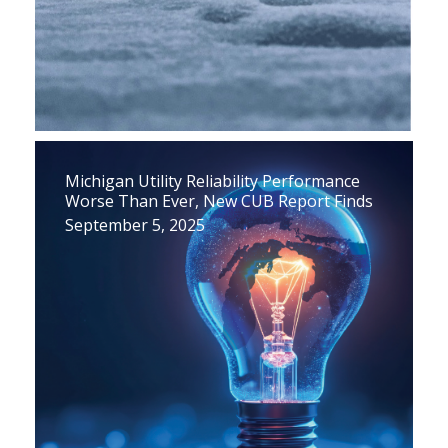
Michigan Utility Reliability Performance
Worse Than Ever, New CUB Report Finds
September 5, 2025