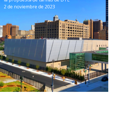
2 de noviembre de 2023