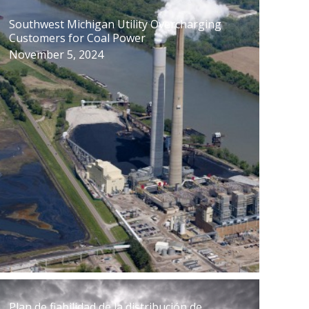
Southwest Michigan Utility Overcharging
Customers for Coal Power
November 5, 2024
Plan de fiabilidad de la distribución de