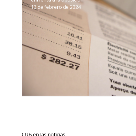
13 de febrero de 2024
CUB en las noticias