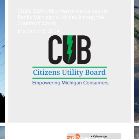
CUB’s 2024 Utility Performance Report
Ranks Michigan’s Utilities Among the
Country’s Worst
December 5, 2024
El caso Indiana Michigan Power tiene