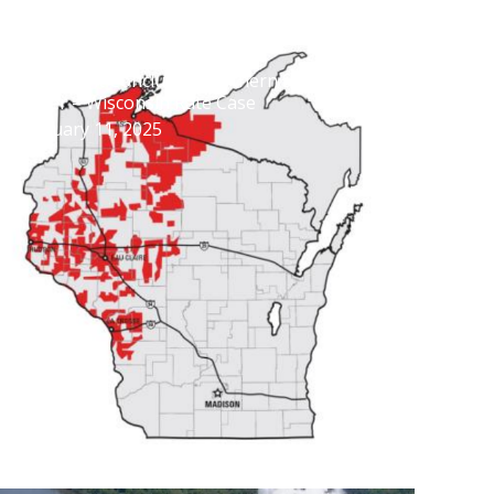
Settlement Concludes Northern States
Power – Wisconsin Rate Case
February 11, 2025