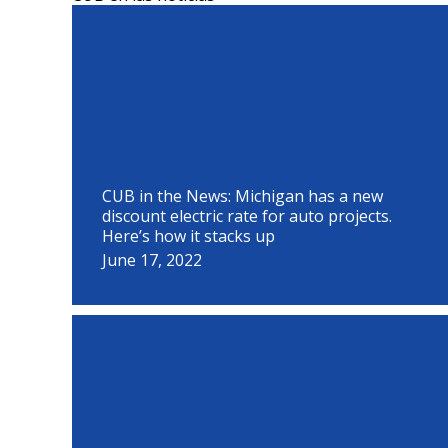
P
P
P
P
P
P
P
P
P
a
a
a
a
a
a
a
a
a
g
g
g
g
g
g
g
g
g
e
e
e
e
e
e
e
e
e
CUB in the News: Michigan has a new
discount electric rate for auto projects.
Here’s how it stacks up
June 17, 2022