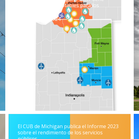
algunas victorias notables para los
contribuyentes
19 de julio de 2024
El CUB de Michigan publica el Informe 2023
sobre el rendimiento de los servicios
públicos