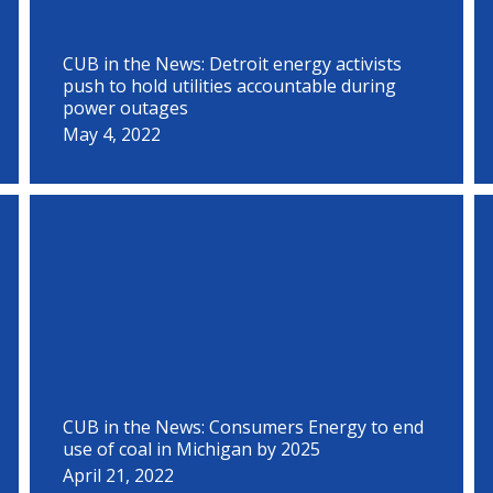
CUB in the News: Detroit energy activists
push to hold utilities accountable during
power outages
May 4, 2022
CUB in the News: Consumers Energy to end
use of coal in Michigan by 2025
April 21, 2022