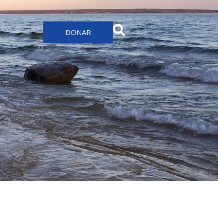
DONAR