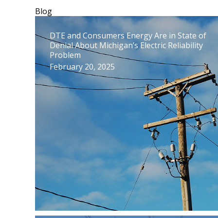
Blog
DTE and Consumers Energy Are in State of
Denial About Michigan’s Electric Reliability
Problem
February 20, 2025