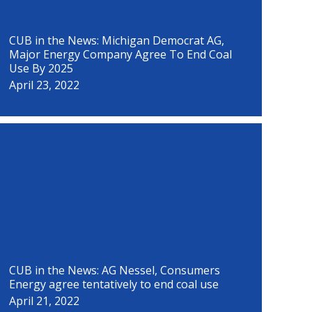
CUB in the News: Michigan Democrat AG,
Major Energy Company Agree To End Coal
Use By 2025
April 23, 2022
CUB in the News: AG Nessel, Consumers
Energy agree tentatively to end coal use
April 21, 2022