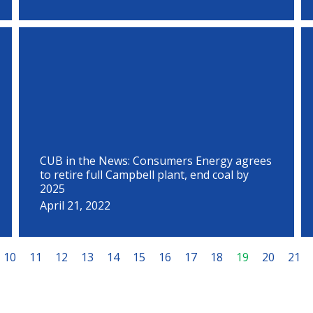
CUB in the News: Consumers Energy agrees
to retire full Campbell plant, end coal by
2025
April 21, 2022
10
11
12
13
14
15
16
17
18
19
20
21