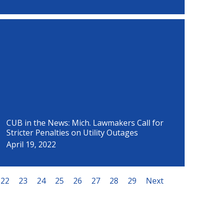
CUB in the News: Mich. Lawmakers Call for
Stricter Penalties on Utility Outages
April 19, 2022
22
23
24
25
26
27
28
29
Next