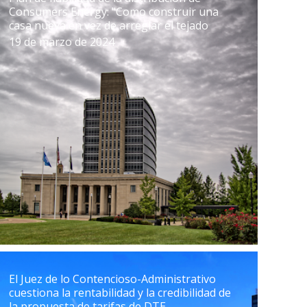
Consumers Energy: "Como construir una
casa nueva en vez de arreglar el tejado
19 de marzo de 2024
El Juez de lo Contencioso-Administrativo
cuestiona la rentabilidad y la credibilidad de
la propuesta de tarifas de DTE