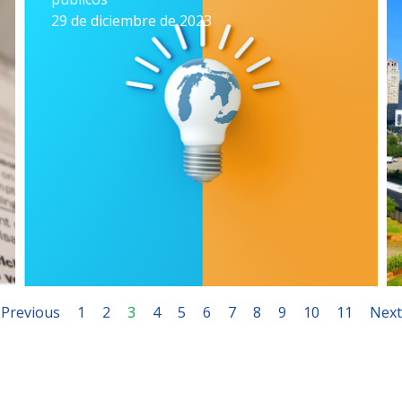
29 de diciembre de 2023
Previous
1
2
3
4
5
6
7
8
9
10
11
Next