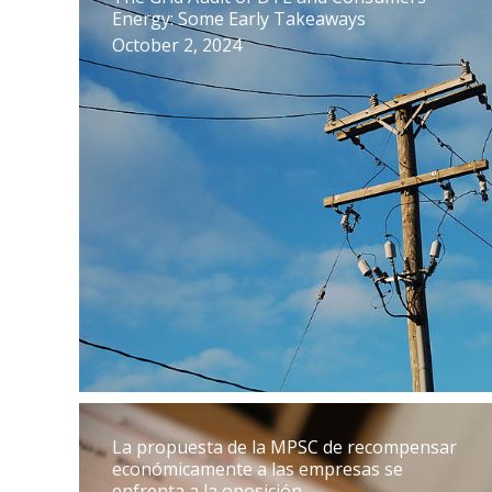
Energy: Some Early Takeaways
October 2, 2024
La propuesta de la MPSC de recompensar
económicamente a las empresas se
enfrenta a la oposición