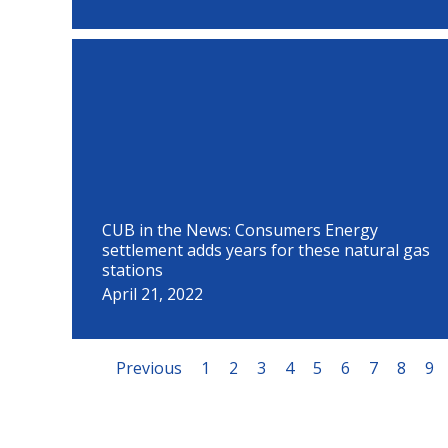
CUB in the News: Consumers Energy
settlement adds years for these natural gas
stations
April 21, 2022
Previous
1
2
3
4
5
6
7
8
9