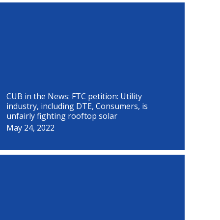
P
P
P
P
P
P
P
P
a
a
a
a
a
a
a
a
g
g
g
g
g
g
g
g
e
e
e
e
e
e
e
e
CUB in the News: FTC petition: Utility
industry, including DTE, Consumers, is
unfairly fighting rooftop solar
May 24, 2022