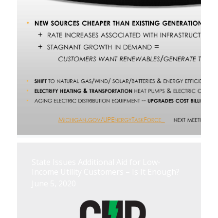
State Issues Additional Aid for Low-
Income Utility Customers – Is It Enough?
June 5, 2020