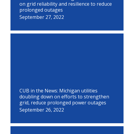
on grid reliability and resilience to reduce
prolonged outages
September 27, 2022
CUB in the News: Michigan utilities
doubling down on efforts to strengthen
grid, reduce prolonged power outages
September 26, 2022