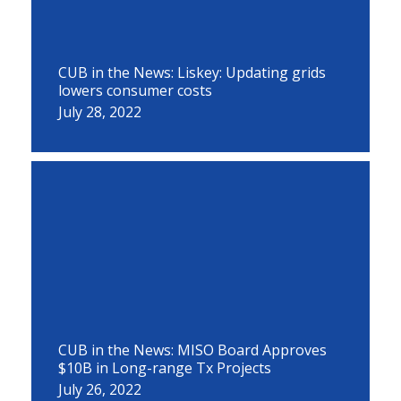
CUB in the News: Liskey: Updating grids
lowers consumer costs
July 28, 2022
CUB in the News: MISO Board Approves
$10B in Long-range Tx Projects
July 26, 2022