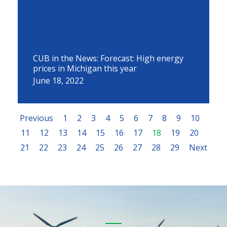
CUB in the News: Forecast: High energy
prices in Michigan this year
June 18, 2022
Previous
1
2
3
4
5
6
7
8
9
10
11
12
13
14
15
16
17
18
19
20
21
22
23
24
25
26
27
28
29
Next