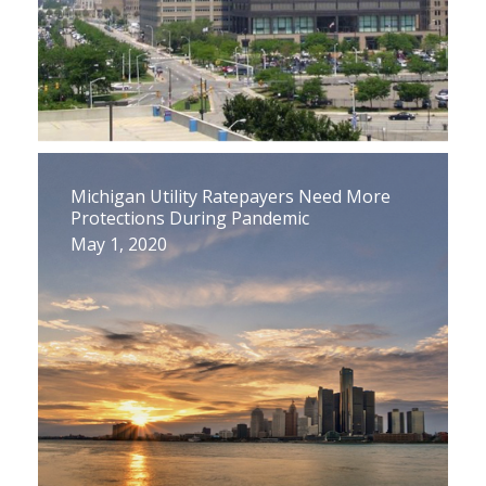
Michigan Utility Ratepayers Need More
Protections During Pandemic
May 1, 2020