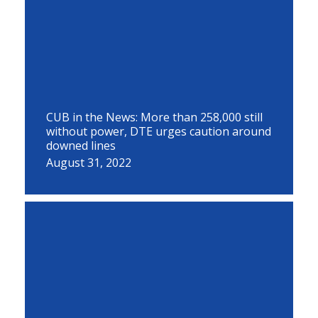
CUB in the News: More than 258,000 still
without power, DTE urges caution around
downed lines
August 31, 2022