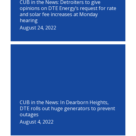
CUB in the News: Detroiters to give
opinions on DTE Energy’s request for rate
and solar fee increases at Monday
hearing
August 24, 2022
CUB in the News: In Dearborn Heights,
DTE rolls out huge generators to prevent
outages
August 4, 2022