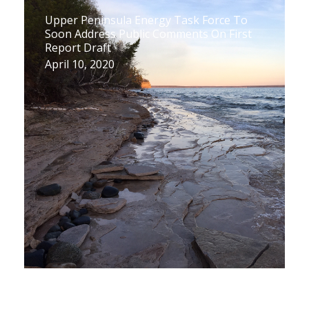
Upper Peninsula Energy Task Force To
Soon Address Public Comments On First
Report Draft
April 10, 2020
Upper Peninsula Task Force Releases