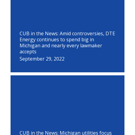
CUB in the News: Amid controversies, DTE
Energy continues to spend big in
Michigan and nearly every lawmaker
accepts
September 29, 2022
CUB in the News: Michigan utilities focus