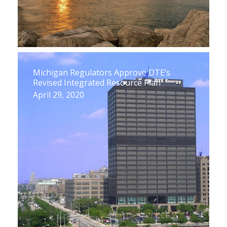
Michigan Regulators Approve DTE’s
Revised Integrated Resource Plan
April 29, 2020