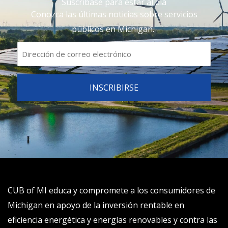
Suscríbase para estar al día
Conozca las últimas noticias sobre servicios
públicos en Michigan.
CUB of MI educa y compromete a los consumidores de
Michigan en apoyo de la inversión rentable en
eficiencia energética y energías renovables y contra las