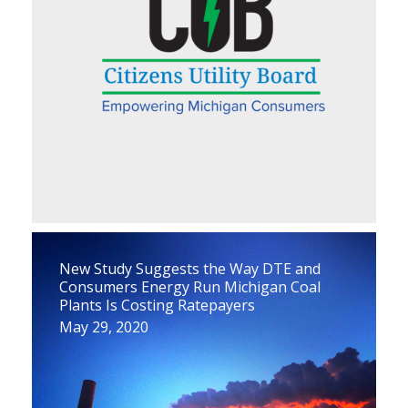
New Study Suggests the Way DTE and
Consumers Energy Run Michigan Coal
Plants Is Costing Ratepayers
May 29, 2020