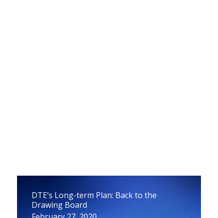
Draft Report on How to Avoid Propane
Price Spikes
March 23, 2020
DTE’s Long-term Plan: Back to the
Drawing Board
February 27, 2020