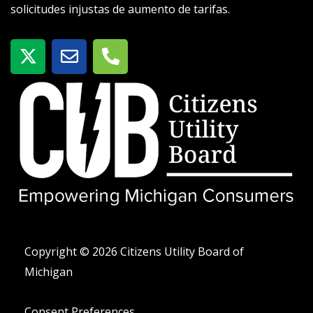
solicitudes injustas de aumento de tarifas.
X
S
T
-
o
e
t
b
l
w
r
é
i
e
f
t
o
t
n
e
o
r
-
a
l
t
Copyright © 2026 Citizens Utility Board of
Michigan
Consent Preferences