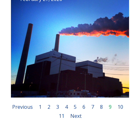
Previous
1
2
3
4
5
6
7
8
9
10
11
Next