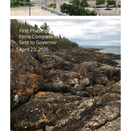
First Phase of Upper Peninsula Task
Force Complete As Propane Report Is
Sent to Governor
April 22, 2020