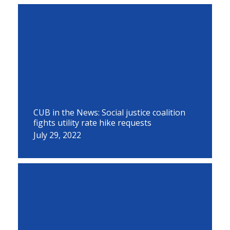
CUB in the News: Social justice coalition
fights utility rate hike requests
July 29, 2022