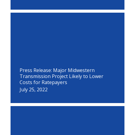
Press Release: Major Midwestern
Transmission Project Likely to Lower
Costs for Ratepayers
July 25, 2022