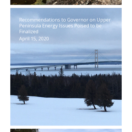
Recommendations to Governor on Upper
Peninsula Energy Issues Poised to be
Finalized
April 15, 2020