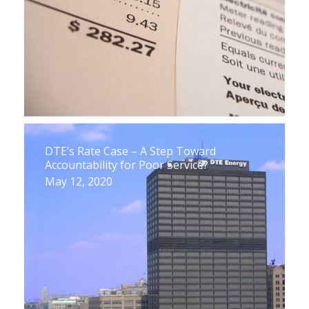
DTE’s Rate Case – A Step Toward
Accountability for Poor Service?
May 12, 2020