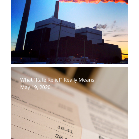
What “Rate Relief” Really Means
May 19, 2020