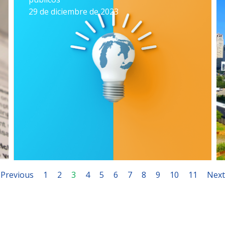
29 de diciembre de 2023
Previous
1
2
3
4
5
6
7
8
9
10
11
Next