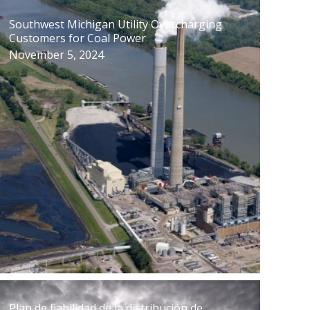
Southwest Michigan Utility Overcharging
Customers for Coal Power
November 5, 2024
Plan de fiabilidad de la distribución de