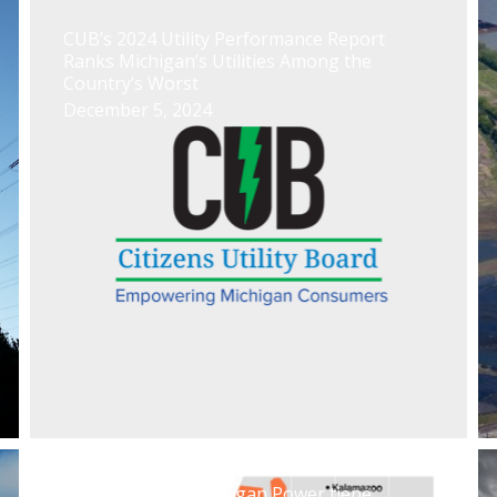
CUB’s 2024 Utility Performance Report
Ranks Michigan’s Utilities Among the
Country’s Worst
December 5, 2024
El caso Indiana Michigan Power tiene