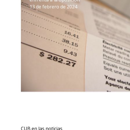
13 de febrero de 2024
CUB en las noticias