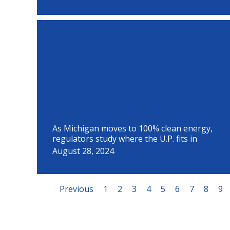
As Michigan moves to 100% clean energy,
regulators study where the U.P. fits in
August 28, 2024
Previous
1
2
3
4
5
6
7
8
9