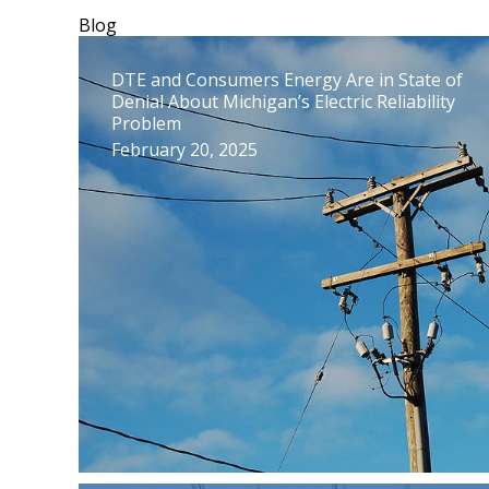
Blog
DTE and Consumers Energy Are in State of
Denial About Michigan’s Electric Reliability
Problem
February 20, 2025