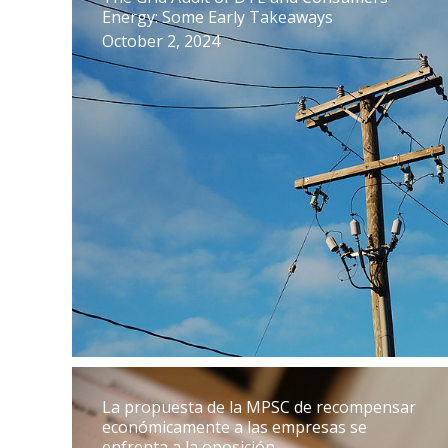
Energy: Some Early Takeaways
October 2, 2024
La propuesta de la MPSC de recompensar
económicamente a las empresas se
enfrenta a la oposición