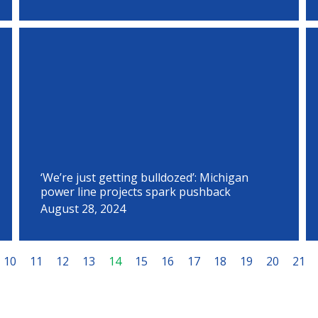
‘We’re just getting bulldozed’: Michigan
power line projects spark pushback
August 28, 2024
10
11
12
13
14
15
16
17
18
19
20
21