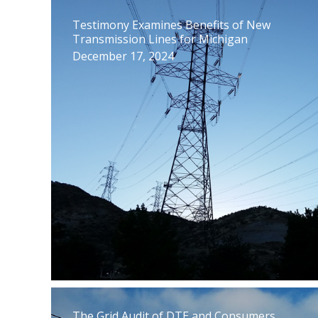
Testimony Examines Benefits of New
Transmission Lines for Michigan
December 17, 2024
The Grid Audit of DTE and Consumers