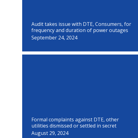
Audit takes issue with DTE, Consumers, for
frequency and duration of power outages
September 24, 2024
Formal complaints against DTE, other
utilities dismissed or settled in secret
August 29, 2024