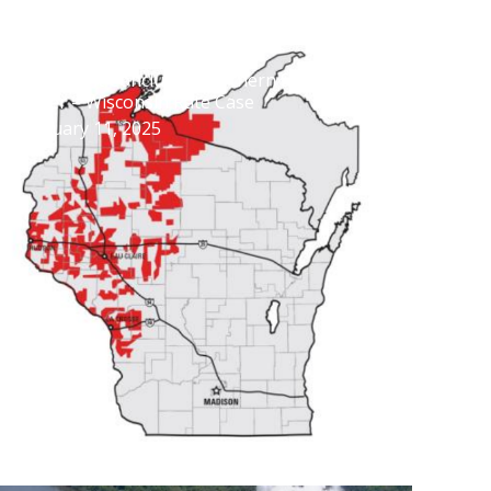
Settlement Concludes Northern States
Power – Wisconsin Rate Case
February 11, 2025