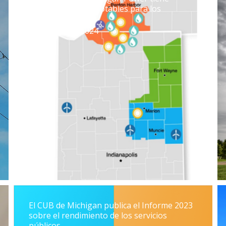
algunas victorias notables para los
contribuyentes
19 de julio de 2024
El CUB de Michigan publica el Informe 2023
sobre el rendimiento de los servicios
públicos