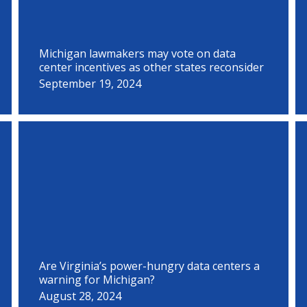
Michigan lawmakers may vote on data
center incentives as other states reconsider
September 19, 2024
Are Virginia’s power-hungry data centers a
warning for Michigan?
August 28, 2024