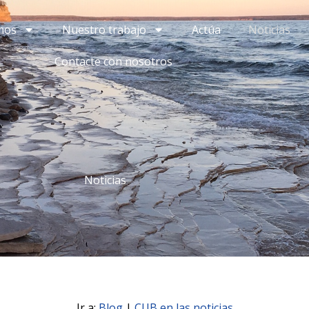
mos
Nuestro trabajo
Actúa
Noticias
Contacte con nosotros
Noticias
Ir a:
Blog
|
CUB en las noticias