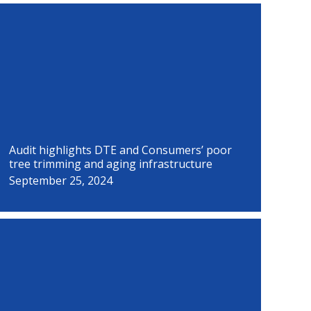
P
P
P
P
P
P
P
P
a
a
a
a
a
a
a
a
g
g
g
g
g
g
g
g
e
e
e
e
e
e
e
e
Audit highlights DTE and Consumers’ poor
tree trimming and aging infrastructure
September 25, 2024