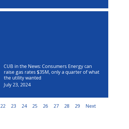
CUB in the News: Consumers Energy can
raise gas rates $35M, only a quarter of what
the utility wanted
July 23, 2024
22
23
24
25
26
27
28
29
Next