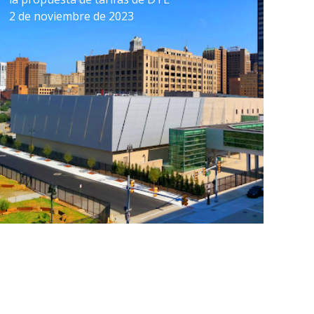
2 de noviembre de 2023