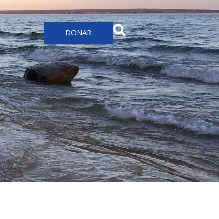
DONAR