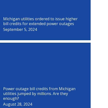
Michigan utilities ordered to issue higher
bill credits for extended power outages
September 5, 2024
Power outage bill credits from Michigan
utilities jumped by millions. Are they
enough?
August 28, 2024