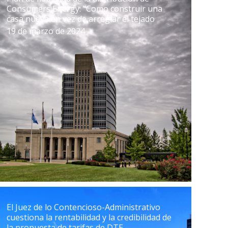
Consumers Energy: "Como construir una
casa nueva en vez de arreglar el tejado
19 de marzo de 2024
El Juez de lo Contencioso-Administrativo
cuestiona la rentabilidad y la credibilidad de
la propuesta de tarifas de DTE