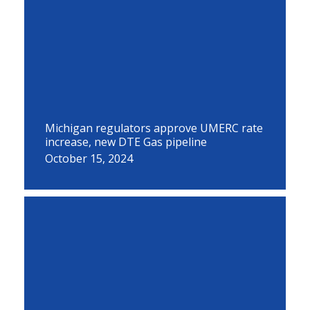
Michigan regulators approve UMERC rate
increase, new DTE Gas pipeline
October 15, 2024