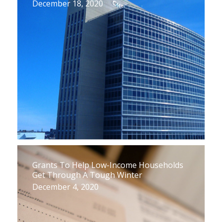
December 18, 2020
Grants To Help Low-Income Households
Get Through A Tough Winter
December 4, 2020