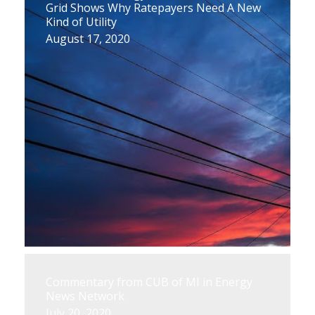
Grid Shows Why Ratepayers Need A New
Kind of Utility
August 17, 2020
Commentary from CUB of MI in Energy
News Network
July 20, 2020