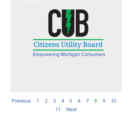
Previous
1
2
3
4
5
6
7
8
9
10
11
Next