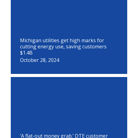
Michigan utilities get high marks for
cutting energy use, saving customers
$1.4B
October 28, 2024
‘A flat-out money grab.’ DTE customer