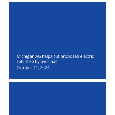
Michigan AG helps cut proposed electric
rate hike by over half
October 11, 2024