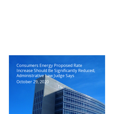
Consumers Energy Proposed Rate
Increase Should Be Significantly Reduced,
Administrative Law Judge Says
October 29, 2020