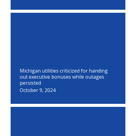
Michigan utilities criticized for handing
out executive bonuses while outages
persisted
October 9, 2024