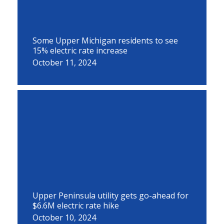
Some Upper Michigan residents to see
15% electric rate increase
October 11, 2024
Upper Peninsula utility gets go-ahead for
$6.6M electric rate hike
October 10, 2024