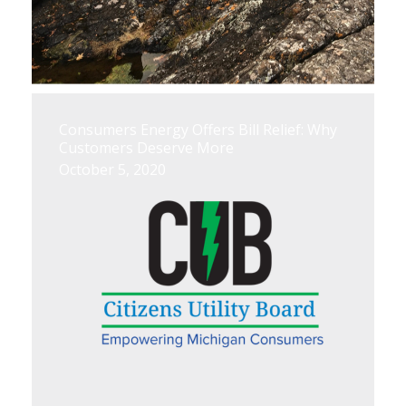
Consumers Energy Offers Bill Relief: Why
Customers Deserve More
October 5, 2020