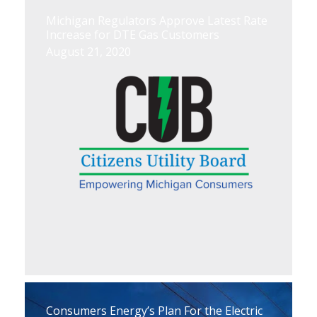
Michigan Regulators Approve Latest Rate
Increase for DTE Gas Customers
August 21, 2020
Consumers Energy’s Plan For the Electric