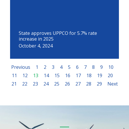
State approves UPPCO for 5.7% rate
increase in 2025
October 4, 2024
Previous
1
2
3
4
5
6
7
8
9
10
11
12
13
14
15
16
17
18
19
20
21
22
23
24
25
26
27
28
29
Next