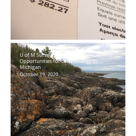
U of M Survey Shows Challenges,
Opportunities for Clean Energy in
Michigan
October 19, 2020