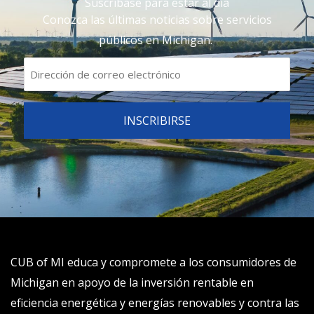
Suscríbase para estar al día
Conozca las últimas noticias sobre servicios
públicos en Michigan.
CUB of MI educa y compromete a los consumidores de
Michigan en apoyo de la inversión rentable en
eficiencia energética y energías renovables y contra las