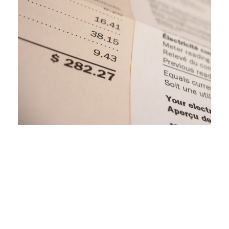
Clean Energy Opportunities in the Upper
Peninsula: The Role of the MPSC and
Intervenors
November 16, 2020