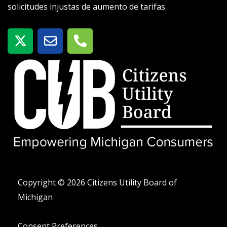
solicitudes injustas de aumento de tarifas.
X
S
T
-
o
e
t
b
l
w
r
é
i
e
f
t
o
t
n
e
o
r
-
a
l
t
Copyright © 2026 Citizens Utility Board of
Michigan
Consent Preferences