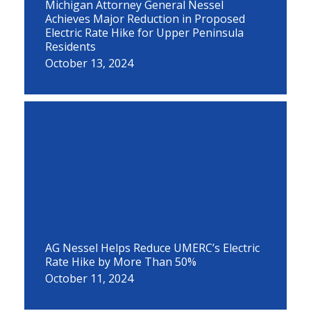
Michigan Attorney General Nessel
Achieves Major Reduction in Proposed
Electric Rate Hike for Upper Peninsula
Residents
October 13, 2024
AG Nessel Helps Reduce UMERC’s Electric
Rate Hike by More Than 50%
October 11, 2024