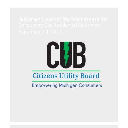
Settlement Leads to 9% Rate Increase for
Consumers Gas Residential Customers
September 11, 2020