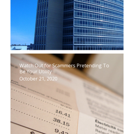
Watch Out for Scammers Pretending To
Be Your Utility
October 21, 2020