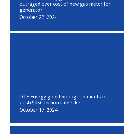
outraged over cost of new gas meter for
generator
October 22, 2024
DTE Energy ghostwriting comments to
push $456 million rate hike
October 17, 2024