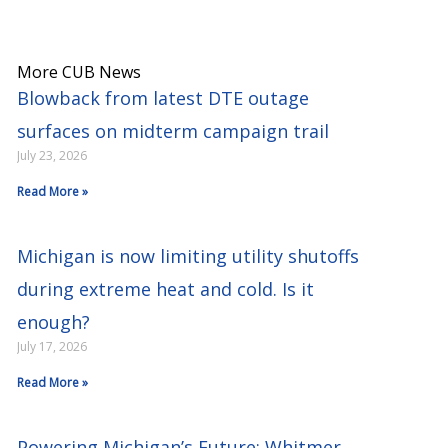
More CUB News
Blowback from latest DTE outage
surfaces on midterm campaign trail
July 23, 2026
Read More »
Michigan is now limiting utility shutoffs
during extreme heat and cold. Is it
enough?
July 17, 2026
Read More »
Powering Michigan’s Future: Whitmer