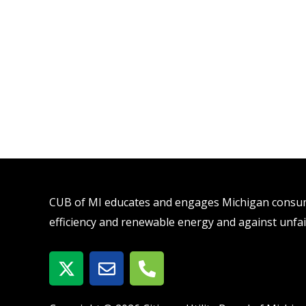
CUB of MI educates and engages Michigan consume
efficiency and renewable energy and against unfai
X
E
P
-
n
h
t
v
o