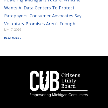
Wants AI Data Centers To Protect
Ratepayers. Consumer Advocates Say
Voluntary Promises Aren’t Enough.
July 17, 2026
Read More »