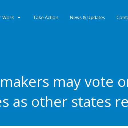
r Work
Take Action
News & Updates
Cont
makers may vote o
es as other states r