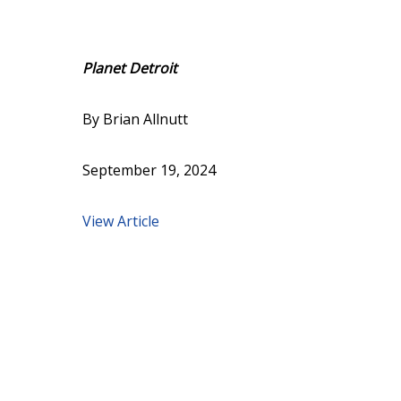
Planet Detroit
By Brian Allnutt
September 19, 2024
View Article