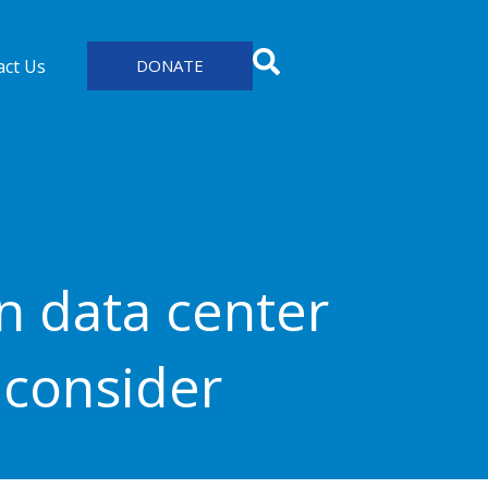
act Us
DONATE
n data center
econsider