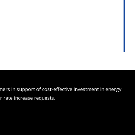
rs in support of cost-effective investment in energy
r rate increase requests.