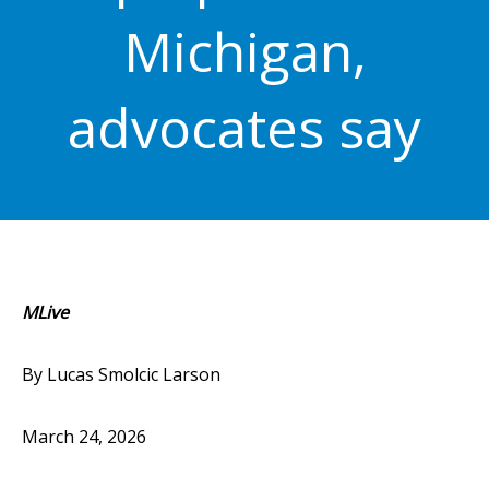
Michigan,
advocates say
MLive
By Lucas Smolcic Larson
March 24, 2026