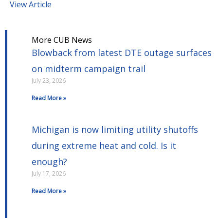
View Article
More CUB News
Blowback from latest DTE outage surfaces
on midterm campaign trail
July 23, 2026
Read More »
Michigan is now limiting utility shutoffs
during extreme heat and cold. Is it
enough?
July 17, 2026
Read More »