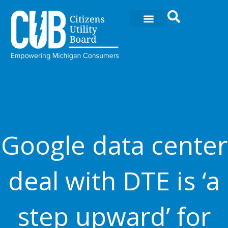
Skip
to
content
Google data center
deal with DTE is ‘a
step upward’ for