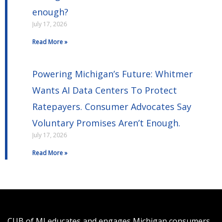
enough?
July 17, 2026
Read More »
Powering Michigan’s Future: Whitmer
Wants AI Data Centers To Protect
Ratepayers. Consumer Advocates Say
Voluntary Promises Aren’t Enough.
July 17, 2026
Read More »
CUB of MI educates and engages Michigan consumers