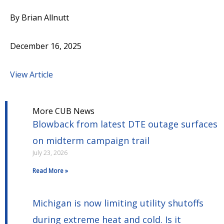
By Brian Allnutt
December 16, 2025
View Article
More CUB News
Blowback from latest DTE outage surfaces
on midterm campaign trail
July 23, 2026
Read More »
Michigan is now limiting utility shutoffs
during extreme heat and cold. Is it