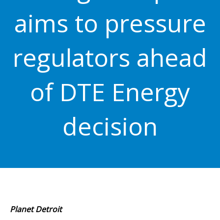
aims to pressure
regulators ahead
of DTE Energy
decision
Planet Detroit