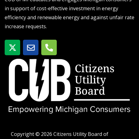
in support of cost-effective investment in energy
efficiency and renewable energy and against unfair rate
increase requests.
X
E
P
-
n
h
t
v
o
w
e
n
i
l
e
t
o
-
t
p
a
e
e
l
r
t
Copyright © 2026 Citizens Utility Board of