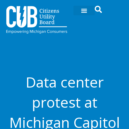
Skip
to
content
Data center
protest at
Michigan Capitol