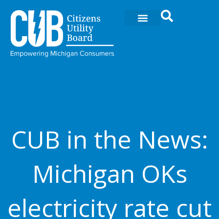
Skip
to
content
CUB in the News:
Michigan OKs
electricity rate cut