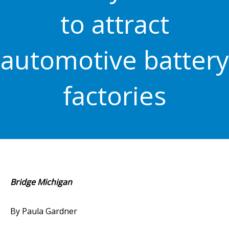
to attract
automotive battery
factories
Bridge Michigan
By Paula Gardner