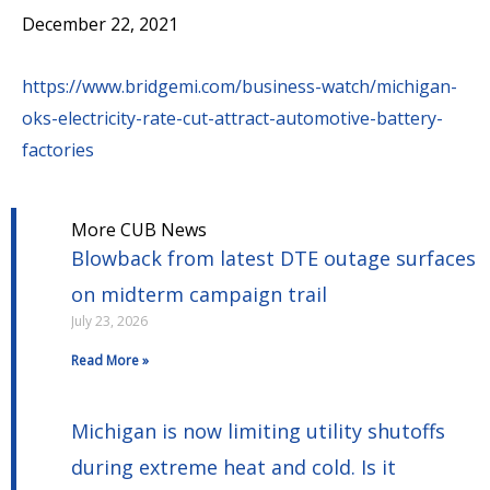
December 22, 2021
https://www.bridgemi.com/business-watch/michigan-
oks-electricity-rate-cut-attract-automotive-battery-
factories
More CUB News
Blowback from latest DTE outage surfaces
on midterm campaign trail
July 23, 2026
Read More »
Michigan is now limiting utility shutoffs
during extreme heat and cold. Is it