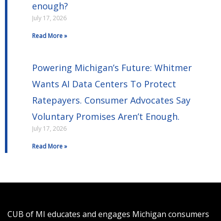
enough?
July 17, 2026
Read More »
Powering Michigan’s Future: Whitmer
Wants AI Data Centers To Protect
Ratepayers. Consumer Advocates Say
Voluntary Promises Aren’t Enough.
July 17, 2026
Read More »
CUB of MI educates and engages Michigan consumers