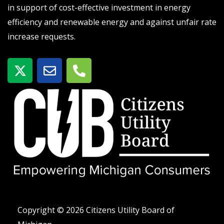
in support of cost-effective investment in energy
efficiency and renewable energy and against unfair rate
increase requests.
X
E
P
-
n
h
t
v
o
w
e
n
i
l
e
t
o
-
t
p
a
e
e
l
r
t
Copyright © 2026 Citizens Utility Board of