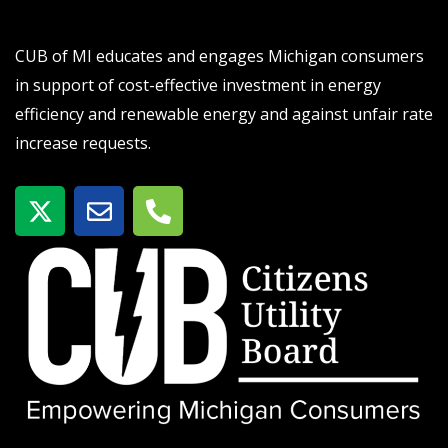
CUB of MI educates and engages Michigan consumers
in support of cost-effective investment in energy
efficiency and renewable energy and against unfair rate
increase requests.
X
E
P
-
n
h
t
v
o
w
e
n
i
l
e
t
o
-
t
p
a
e
e
l
r
t