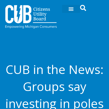
Skip
to
content
CUB in the News:
Groups say
investing in poles