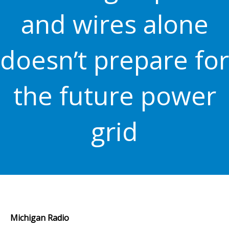
and wires alone
doesn’t prepare for
the future power
grid
Michigan Radio