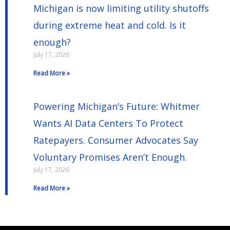
Michigan is now limiting utility shutoffs
during extreme heat and cold. Is it
enough?
July 17, 2026
Read More »
Powering Michigan’s Future: Whitmer
Wants AI Data Centers To Protect
Ratepayers. Consumer Advocates Say
Voluntary Promises Aren’t Enough.
July 17, 2026
Read More »