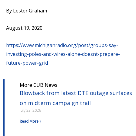
By Lester Graham
August 19, 2020
https://www.michiganradio.org/post/groups-say-
investing-poles-and-wires-alone-doesnt-prepare-
future-power-grid
More CUB News
Blowback from latest DTE outage surfaces
on midterm campaign trail
July 23, 2026
Read More »