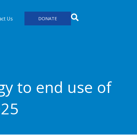
act Us
DONATE
y to end use of
025