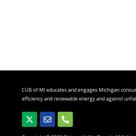
CUB of MI educates and engages Michigan consume
efficiency and renewable energy and against unfai
X
E
P
-
n
h
t
v
o