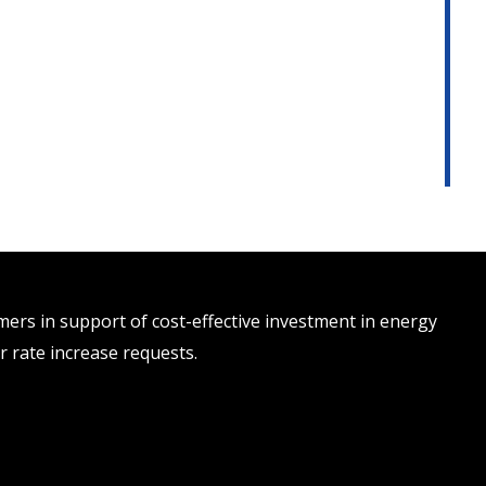
rs in support of cost-effective investment in energy
r rate increase requests.