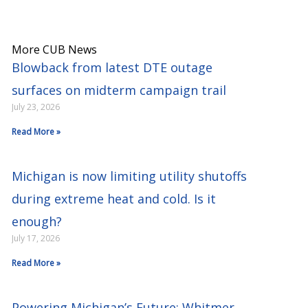
More CUB News
Blowback from latest DTE outage
surfaces on midterm campaign trail
July 23, 2026
Read More »
Michigan is now limiting utility shutoffs
during extreme heat and cold. Is it
enough?
July 17, 2026
Read More »
Powering Michigan’s Future: Whitmer