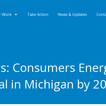
r Work
Take Action
News & Updates
Cont
s: Consumers Energ
al in Michigan by 2