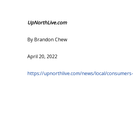
UpNorthLive.com
By Brandon Chew
April 20, 2022
https://upnorthlive.com/news/local/consumers