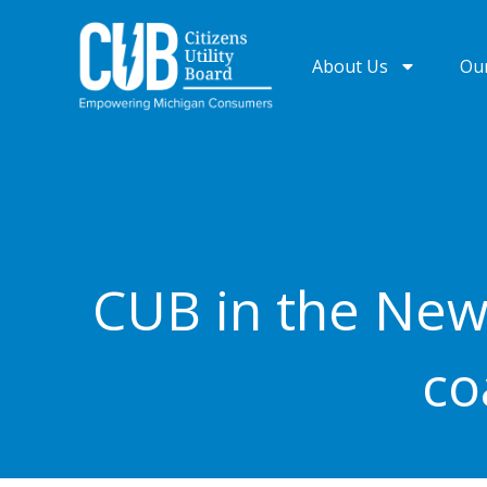
Skip
to
About Us
Ou
content
CUB in the New
co