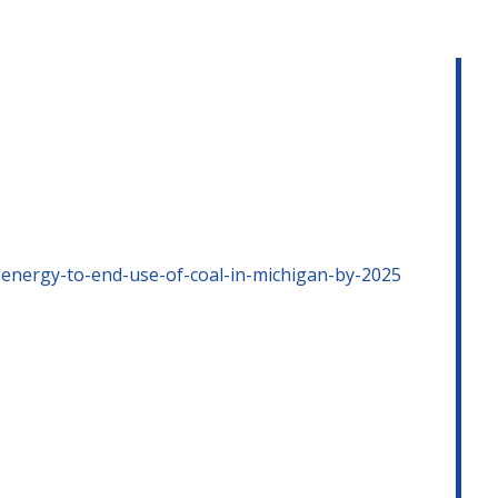
-energy-to-end-use-of-coal-in-michigan-by-2025