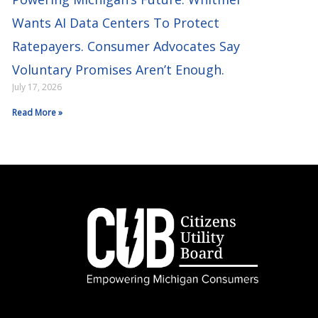
Wants AI Data Centers To Protect
Ratepayers. Consumer Advocates Say
Voluntary Promises Aren’t Enough.
July 17, 2026
Read More »