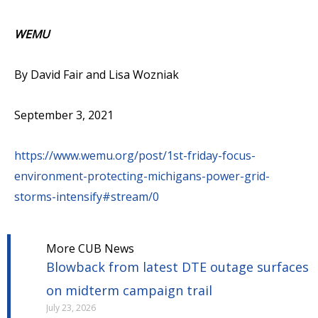
WEMU
By David Fair and Lisa Wozniak
September 3, 2021
https://www.wemu.org/post/1st-friday-focus-
environment-protecting-michigans-power-grid-
storms-intensify#stream/0
More CUB News
Blowback from latest DTE outage surfaces
on midterm campaign trail
July 23, 2026