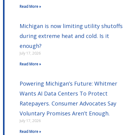
Read More »
Michigan is now limiting utility shutoffs
during extreme heat and cold. Is it
enough?
July 17, 2026
Read More »
Powering Michigan’s Future: Whitmer
Wants AI Data Centers To Protect
Ratepayers. Consumer Advocates Say
Voluntary Promises Aren’t Enough.
July 17, 2026
Read More »