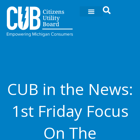
Skip
to
content
CUB in the News:
1st Friday Focus
On The