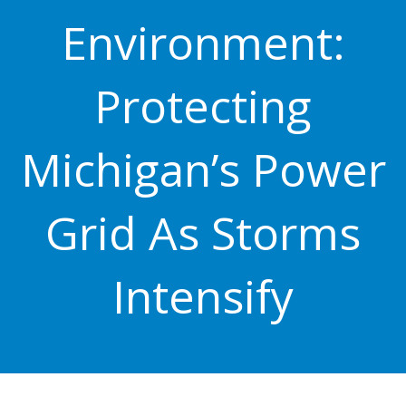
Environment:
Protecting
Michigan’s Power
Grid As Storms
Intensify