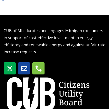
CUB of MI educates and engages Michigan consumers
in support of cost-effective investment in energy
efficiency and renewable energy and against unfair rate
increase requests.
X
E
P
-
n
h
t
v
o
w
e
n
i
l
e
t
o
-
t
p
a
e
e
l