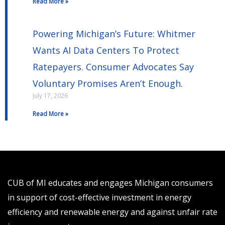
Read More »
Powering Michigan’s Future: Whitmer
Wants AI Data Centers To Protect
Ratepayers. Consumer Advocates Say
Voluntary Promises Aren’t Enough.
July 17, 2026
Read More »
CUB of MI educates and engages Michigan consumers
in support of cost-effective investment in energy
efficiency and renewable energy and against unfair rate