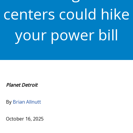
centers could hike
your power bill
Planet Detroit
By
Brian Allnutt
October 16, 2025