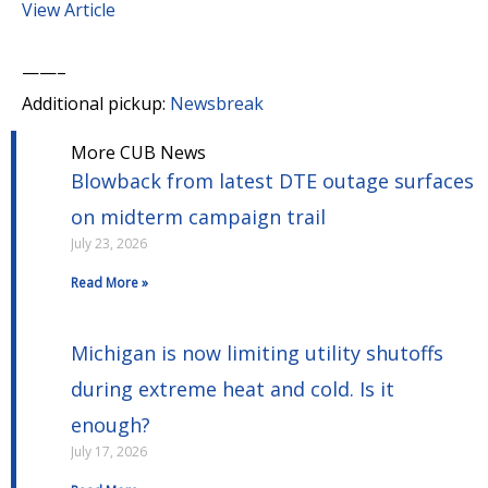
View Article
——–
Additional pickup:
Newsbreak
More CUB News
Blowback from latest DTE outage surfaces
on midterm campaign trail
July 23, 2026
Read More »
Michigan is now limiting utility shutoffs
during extreme heat and cold. Is it
enough?
July 17, 2026