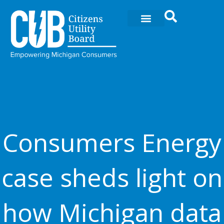
Skip
to
content
Consumers Energy
case sheds light on
how Michigan data