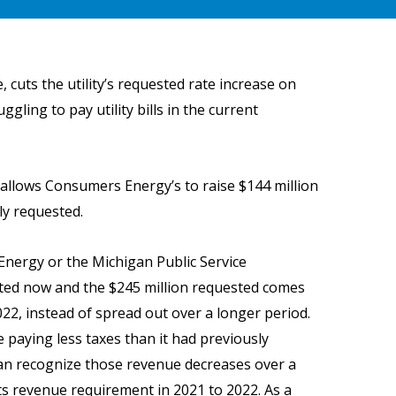
cuts the utility’s requested rate increase on
ling to pay utility bills in the current
t allows Consumers Energy’s to raise $144 million
ly requested.
nergy or the Michigan Public Service
cted now and the $245 million requested comes
2022, instead of spread out over a longer period.
 paying less taxes than it had previously
can recognize those revenue decreases over a
its revenue requirement in 2021 to 2022. As a