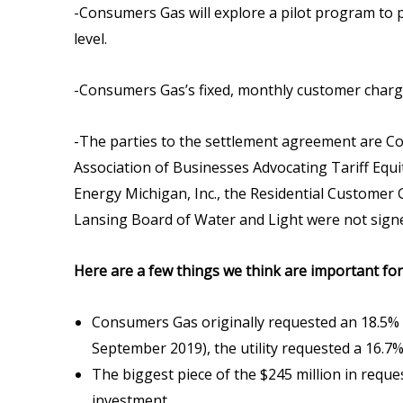
-Consumers Gas will explore a pilot program to 
level.
-Consumers Gas’s fixed, monthly customer charge w
-The parties to the settlement agreement are Co
Association of Businesses Advocating Tariff Equi
Energy Michigan, Inc., the Residential Customer
Lansing Board of Water and Light were not sign
Here are a few things we think are important fo
Consumers Gas originally requested an 18.5% ave
September 2019), the utility requested a 16.7%
The biggest piece of the $245 million in reque
investment.