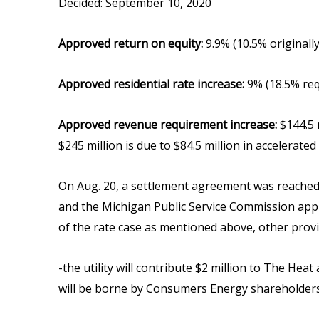
Decided: September 10, 2020
Approved return on equity:
9.9% (10.5% originally
Approved residential rate increase:
9% (18.5% re
Approved revenue requirement increase:
$144.5 m
$245 million is due to $84.5 million in accelerate
On Aug. 20, a settlement agreement was reached 
and the Michigan Public Service Commission appro
of the rate case as mentioned above, other provi
-the utility will contribute $2 million to The H
will be borne by Consumers Energy shareholders