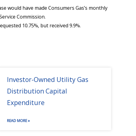
rease would have made Consumers Gas’s monthly
Service Commission.
requested 10.75%, but received 9.9%.
Investor-Owned Utility Gas
Distribution Capital
Expenditure
READ MORE »