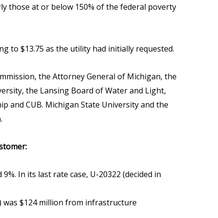
ly those at or below 150% of the federal poverty
to $13.75 as the utility had initially requested.
ommission, the Attorney General of Michigan, the
versity, the Lansing Board of Water and Light,
ip and CUB. Michigan State University and the
.
ustomer:
9%. In its last rate case, U-20322 (decided in
) was $124 million from infrastructure