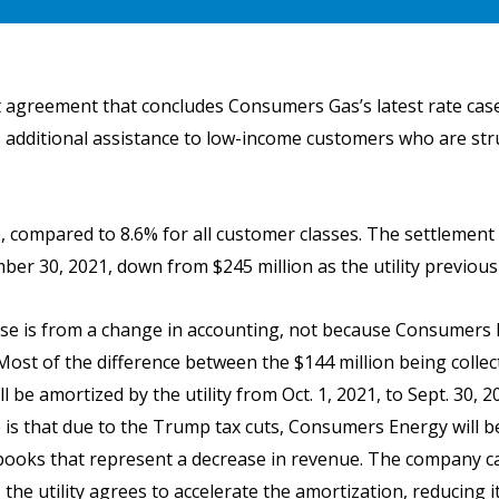
greement that concludes Consumers Gas’s latest rate case, 
additional assistance to low-income customers who are strugg
se, compared to 8.6% for all customer classes. The settlemen
er 30, 2021, down from $245 million as the utility previous
se is from a change in accounting, not because Consumers E
Most of the difference between the $144 million being colle
ll be amortized by the utility from Oct. 1, 2021, to Sept. 30, 
is that due to the Trump tax cuts, Consumers Energy will be
 books that represent a decrease in revenue. The company 
 the utility agrees to accelerate the amortization, reducing 