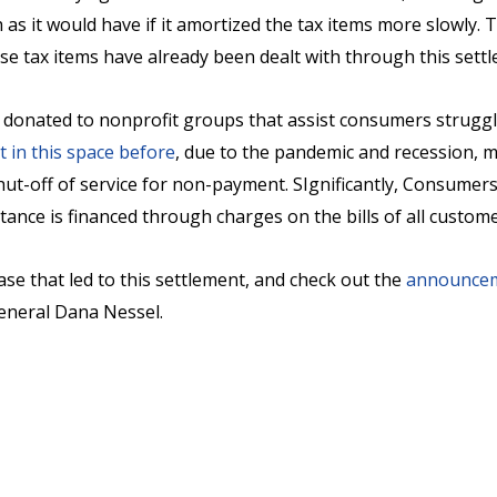
as it would have if it amortized the tax items more slowly. Th
ese tax items have already been dealt with through this sett
 donated to nonprofit groups that assist consumers strugglin
t in this space before
, due to the pandemic and recession, 
t-off of service for non-payment. SIgnificantly, Consumers 
tance is financed through charges on the bills of all custom
ase that led to this settlement, and check out the
announce
eneral Dana Nessel.