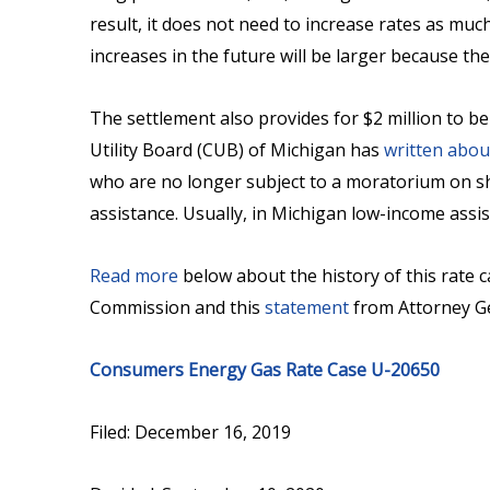
result, it does not need to increase rates as much 
increases in the future will be larger because th
The settlement also provides for $2 million to be
Utility Board (CUB) of Michigan has
written abou
who are no longer subject to a moratorium on shu
assistance. Usually, in Michigan low-income assis
Read more
below about the history of this rate c
Commission and this
statement
from Attorney G
Consumers Energy Gas Rate Case U-20650
Filed: December 16, 2019