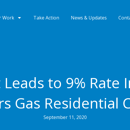
r Work
Take Action
News & Updates
Cont
 Leads to 9% Rate I
s Gas Residential 
September 11, 2020