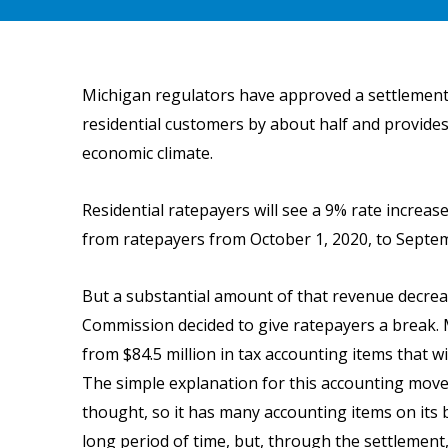
Michigan regulators have approved a settlement a
residential customers by about half and provides 
economic climate.
Residential ratepayers will see a 9% rate increa
from ratepayers from October 1, 2020, to Septemb
But a substantial amount of that revenue decrea
Commission decided to give ratepayers a break. 
from $84.5 million in tax accounting items that wi
The simple explanation for this accounting move 
thought, so it has many accounting items on its
long period of time, but, through the settlement,