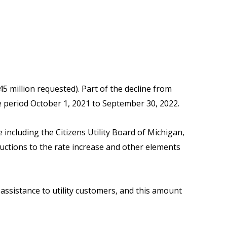
45 million requested). Part of the decline from
 the period October 1, 2021 to September 30, 2022.
ncluding the Citizens Utility Board of Michigan,
uctions to the rate increase and other elements
 assistance to utility customers, and this amount