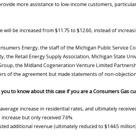
provide more assistance to low-income customers, particular
ill be increased from $11.75 to $12.60, instead of increasing 
nsumers Energy, the staff of the Michigan Public Service C
ty, the Retail Energy Supply Association, Michigan State Uni
 Group, the Midland Cogeneration Venture Limited Partnersh
ers of the agreement but made statements of non-objection
r you to know about this case if you are a Consumers Gas c
rage increase in residential rates, and ultimately received 
 increase but only received 7.6%.
sted additional revenue (ultimately reduced to $144.5 million