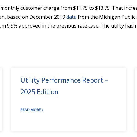
d monthly customer charge from $11.75 to $13.75. That inc
higan, based on December 2019
data
from the Michigan Public 
m 9.9% approved in the previous rate case. The utility had 
Utility Performance Report –
2025 Edition
READ MORE »