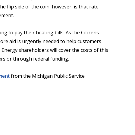
e flip side of the coin, however, is that rate
lement.
g to pay their heating bills. As the Citizens
more aid is urgently needed to help customers
Energy shareholders will cover the costs of this
ers or through federal funding.
ment
from the Michigan Public Service