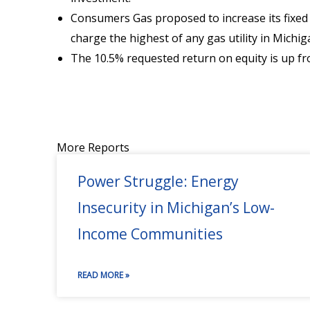
Consumers Gas proposed to increase its fixe
charge the highest of any gas utility in Mic
The 10.5% requested return on equity is up fro
More Reports
Power Struggle: Energy
Insecurity in Michigan’s Low-
Income Communities
READ MORE »