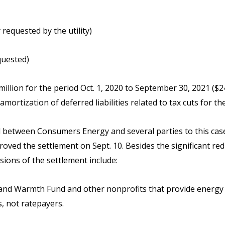
 requested by the utility)
quested)
illion for the period Oct. 1, 2020 to September 30, 2021 ($2
d amortization of deferred liabilities related to tax cuts for
between Consumers Energy and several parties to this case i
ved the settlement on Sept. 10. Besides the significant red
sions of the settlement include:
eat and Warmth Fund and other nonprofits that provide energy
, not ratepayers.