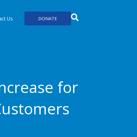
act Us
DONATE
ncrease for
Customers