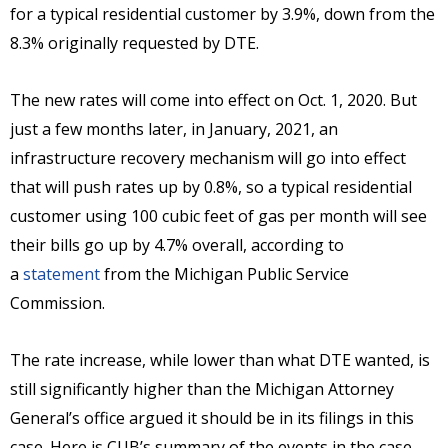
for a typical residential customer by 3.9%, down from the
8.3% originally requested by DTE.
The new rates will come into effect on Oct. 1, 2020. But
just a few months later, in January, 2021, an
infrastructure recovery mechanism will go into effect
that will push rates up by 0.8%, so a typical residential
customer using 100 cubic feet of gas per month will see
their bills go up by 4.7% overall, according to
a
statement
from the Michigan Public Service
Commission.
The rate increase, while lower than what DTE wanted, is
still significantly higher than the Michigan Attorney
General’s office argued it should be in its filings in this
case. Here is CUB’s summary of the events in the case,