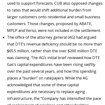
used to support forecasts. CUB also opposed changes
to rates that would shift additional burden from
larger customers onto residential and small business
customers. Those changes, proposed by ABATE,
MPLP and Verso, were not included in the settlement.
The office of the attorney general (AG) had argued
that DTE’s revenue deficiency should be no more than
$65.5 million, rather than the over $200 million DTE
was claiming. The AG’s initial brief reviewed how DTE
Gas’s capital expenditures have been rising swiftly
over the past several years, and how this spending
places a “burden” on ratepayers. While the AG
acknowledged that some of these capital
expenditures are necessary to replace aging
infrastructure, the “Company has intensified the pace