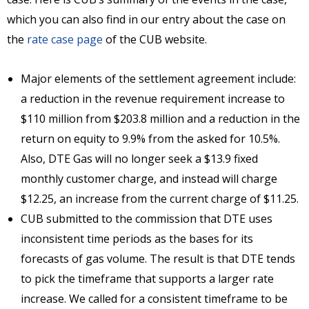
which you can also find in our entry about the case on
the
rate case page
of the CUB website.
Major elements of the settlement agreement include:
a reduction in the revenue requirement increase to
$110 million from $203.8 million and a reduction in the
return on equity to 9.9% from the asked for 10.5%.
Also, DTE Gas will no longer seek a $13.9 fixed
monthly customer charge, and instead will charge
$12.25, an increase from the current charge of $11.25.
CUB submitted to the commission that DTE uses
inconsistent time periods as the bases for its
forecasts of gas volume. The result is that DTE tends
to pick the timeframe that supports a larger rate
increase. We called for a consistent timeframe to be