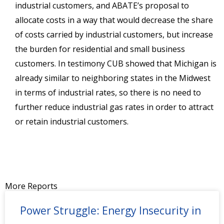
industrial customers, and ABATE’s proposal to
allocate costs in a way that would decrease the share
of costs carried by industrial customers, but increase
the burden for residential and small business
customers. In testimony CUB showed that Michigan is
already similar to neighboring states in the Midwest
in terms of industrial rates, so there is no need to
further reduce industrial gas rates in order to attract
or retain industrial customers.
More Reports
Power Struggle: Energy Insecurity in