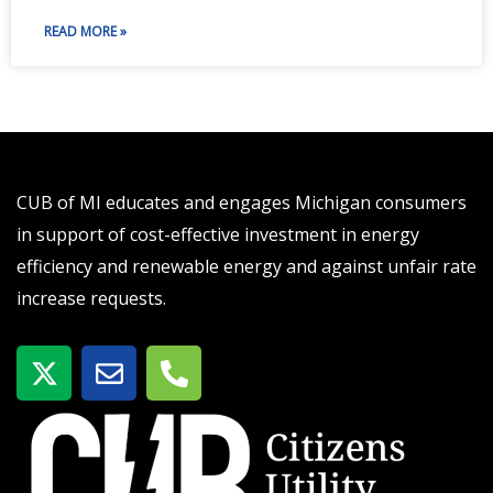
READ MORE »
CUB of MI educates and engages Michigan consumers
in support of cost-effective investment in energy
efficiency and renewable energy and against unfair rate
increase requests.
X
E
P
-
n
h
t
v
o
w
e
n
i
l
e