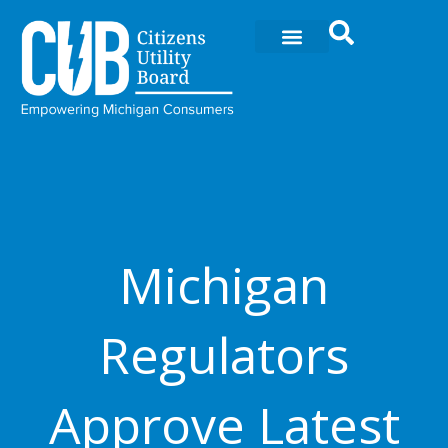
Skip
to
content
Michigan
Regulators
Approve Latest