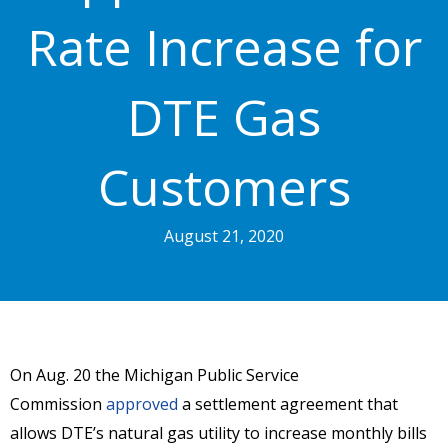
Rate Increase for
DTE Gas
Customers
August 21, 2020
On Aug. 20 the Michigan Public Service
Commission
approved
a settlement agreement that
allows DTE’s natural gas utility to increase monthly bills