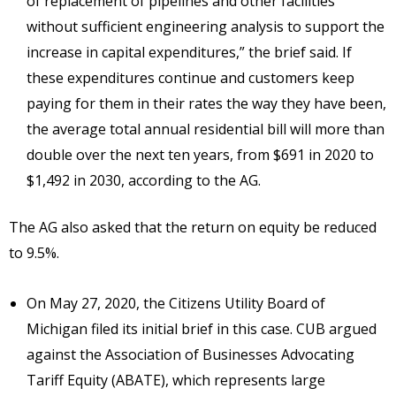
of replacement of pipelines and other facilities
without sufficient engineering analysis to support the
increase in capital expenditures,” the brief said. If
these expenditures continue and customers keep
paying for them in their rates the way they have been,
the average total annual residential bill will more than
double over the next ten years, from $691 in 2020 to
$1,492 in 2030, according to the AG.
The AG also asked that the return on equity be reduced
to 9.5%.
On May 27, 2020, the Citizens Utility Board of
Michigan filed its initial brief in this case. CUB argued
against the Association of Businesses Advocating
Tariff Equity (ABATE), which represents large