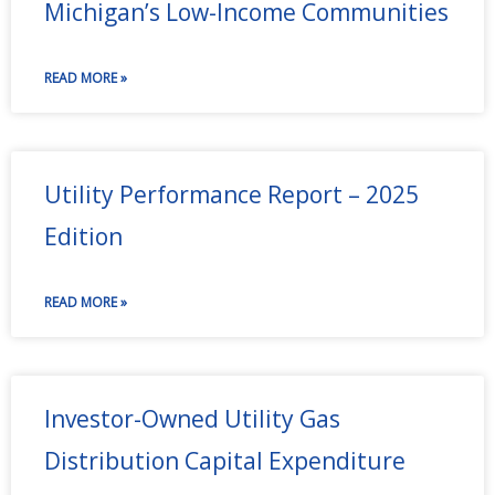
Michigan’s Low-Income Communities
READ MORE »
Utility Performance Report – 2025
Edition
READ MORE »
Investor-Owned Utility Gas
Distribution Capital Expenditure