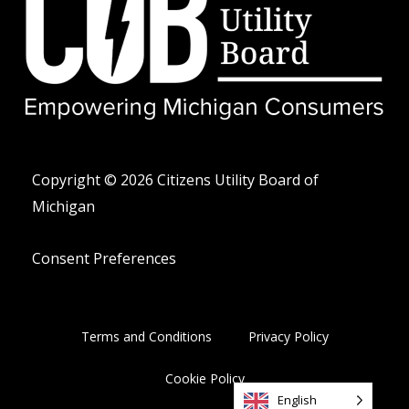
i
l
e
t
o
-
t
p
a
e
e
l
r
t
Copyright © 2026 Citizens Utility Board of
Michigan
Consent Preferences
Terms and Conditions
Privacy Policy
Cookie Policy
English