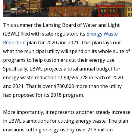
This summer the Lansing Board of Water and Light
(LBWL) filed with state regulators its
Energy Waste
Reduction
plan for 2020 and 2021. This plan lays out
what the municipal utility will spend on its whole suite of
programs to help customers cut their energy use.
Specifically, LBWL projects a total annual budget for
energy waste reduction of $4,596,728 in each of 2020
and 2021. That is over $700,000 more than the utility
had proposed for its 2018 program.
More importantly, it represents another steady increase
in LBWL’s ambitions for cutting energy waste. The plan
envisions cutting energy use by over 21.8 million