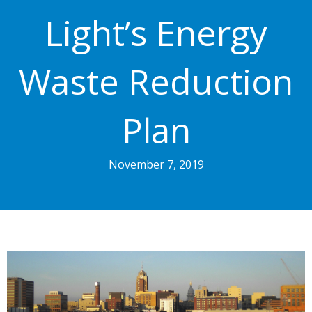
Light’s Energy
Waste Reduction
Plan
November 7, 2019