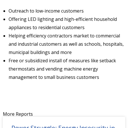
Outreach to low-income customers
Offering LED lighting and high-efficient household
appliances to residential customers
Helping efficiency contractors market to commercial
and industrial customers as well as schools, hospitals,
municipal buildings and more
Free or subsidized install of measures like setback
thermostats and vending machine energy
management to small business customers
More Reports
Power Struggle: Energy Insecurity in