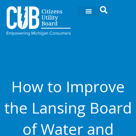
Skip
to
content
How to Improve
the Lansing Board
of Water and