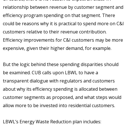
relationship between revenue by customer segment and
efficiency program spending on that segment. There
could be reasons why it is practical to spend more on C&I
customers relative to their revenue contribution.
Efficiency improvements for C&I customers may be more
expensive, given their higher demand, for example.
But the logic behind these spending disparities should
be examined. CUB calls upon LBWL to have a
transparent dialogue with regulators and customers
about why its efficiency spending is allocated between
customer segments as proposed, and what steps would
allow more to be invested into residential customers.
LBWL’s Energy Waste Reduction plan includes: