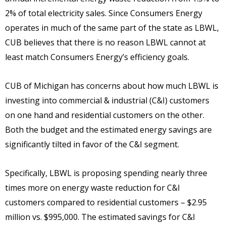
2% of total electricity sales. Since Consumers Energy
operates in much of the same part of the state as LBWL,
CUB believes that there is no reason LBWL cannot at
least match Consumers Energy’s efficiency goals.
CUB of Michigan has concerns about how much LBWL is
investing into commercial & industrial (C&I) customers
on one hand and residential customers on the other.
Both the budget and the estimated energy savings are
significantly tilted in favor of the C&I segment.
Specifically, LBWL is proposing spending nearly three
times more on energy waste reduction for C&I
customers compared to residential customers – $2.95
million vs. $995,000. The estimated savings for C&I