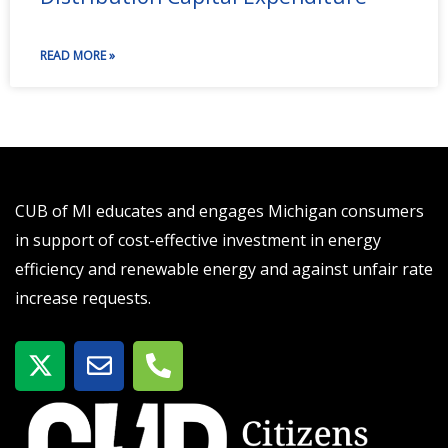
READ MORE »
CUB of MI educates and engages Michigan consumers
in support of cost-effective investment in energy
efficiency and renewable energy and against unfair rate
increase requests.
X
E
P
-
n
h
t
v
o
w
e
n