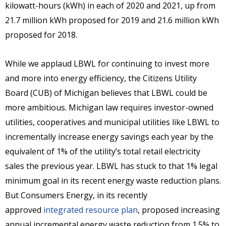
kilowatt-hours (kWh) in each of 2020 and 2021, up from
21.7 million kWh proposed for 2019 and 21.6 million kWh
proposed for 2018.
While we applaud LBWL for continuing to invest more
and more into energy efficiency, the Citizens Utility
Board (CUB) of Michigan believes that LBWL could be
more ambitious. Michigan law requires investor-owned
utilities, cooperatives and municipal utilities like LBWL to
incrementally increase energy savings each year by the
equivalent of 1% of the utility’s total retail electricity
sales the previous year. LBWL has stuck to that 1% legal
minimum goal in its recent energy waste reduction plans.
But Consumers Energy, in its recently
approved
integrated resource plan
, proposed increasing
annual incremental energy waste reduction from 1.5% to