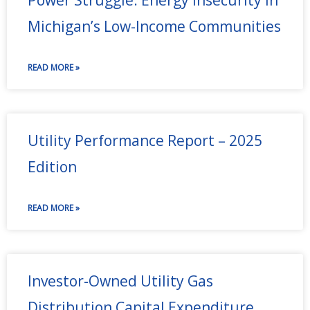
Michigan’s Low-Income Communities
READ MORE »
Utility Performance Report – 2025
Edition
READ MORE »
Investor-Owned Utility Gas
Distribution Capital Expenditure