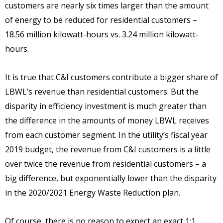
customers are nearly six times larger than the amount
of energy to be reduced for residential customers –
18.56 million kilowatt-hours vs. 3.24 million kilowatt-
hours.
It is true that C&I customers contribute a bigger share of
LBWL’s revenue than residential customers. But the
disparity in efficiency investment is much greater than
the difference in the amounts of money LBWL receives
from each customer segment. In the utility’s fiscal year
2019 budget, the revenue from C&I customers is a little
over twice the revenue from residential customers – a
big difference, but exponentially lower than the disparity
in the 2020/2021 Energy Waste Reduction plan.
Of course, there is no reason to expect an exact 1:1