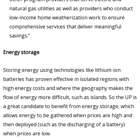
natural gas utilities as well as providers who conduct
low-income home weatherization work to ensure
comprehensive services that deliver meaningful
savings.”
Energy storage
Storing energy using technologies like lithium-ion
batteries has proven effective in isolated regions with
high energy costs and where the geography makes the
flow of energy more difficult, such as islands. So the UP is
a great candidate to benefit from energy storage, which
allows energy to be gathered when prices are high and
then deployed (such as the discharging of a battery)
when prices are low.