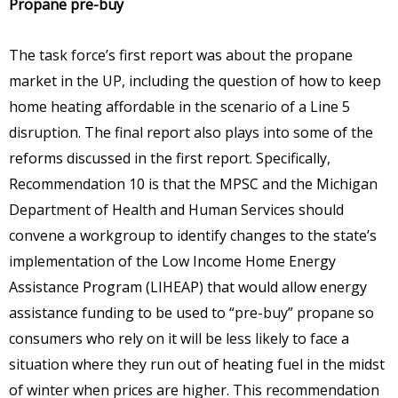
Propane pre-buy
The task force’s first report was about the propane
market in the UP, including the question of how to keep
home heating affordable in the scenario of a Line 5
disruption. The final report also plays into some of the
reforms discussed in the first report. Specifically,
Recommendation 10 is that the MPSC and the Michigan
Department of Health and Human Services should
convene a workgroup to identify changes to the state’s
implementation of the Low Income Home Energy
Assistance Program (LIHEAP) that would allow energy
assistance funding to be used to “pre-buy” propane so
consumers who rely on it will be less likely to face a
situation where they run out of heating fuel in the midst
of winter when prices are higher. This recommendation