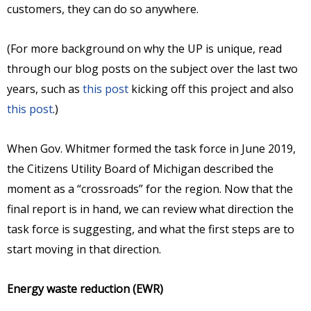
customers, they can do so anywhere.
(For more background on why the UP is unique, read
through our blog posts on the subject over the last two
years, such as
this post
kicking off this project and also
this post
.)
When Gov. Whitmer formed the task force in June 2019,
the Citizens Utility Board of Michigan described the
moment as a “crossroads” for the region. Now that the
final report is in hand, we can review what direction the
task force is suggesting, and what the first steps are to
start moving in that direction.
Energy waste reduction (EWR)