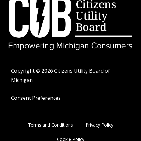
w
e
n
i
l
e
t
o
-
t
p
a
e
e
l
r
t
Copyright © 2026 Citizens Utility Board of
Michigan
Consent Preferences
Terms and Conditions
Privacy Policy
Cookie Policy