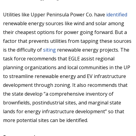
Utilities like Upper Peninsula Power Co. have
identified
renewable energy sources like wind and solar among
their cheapest options for power going forward. But a
factor that prevents utilities from tapping these sources
is the difficulty of
siting
renewable energy projects. The
task force recommends that EGLE assist regional
planning organizations and local communities in the UP
to streamline renewable energy and EV infrastructure
development through zoning. It also recommends that
the state develop “a comprehensive inventory of
brownfields, postindustrial sites, and marginal state
lands for energy infrastructure development” so that
more potential sites can be identified.