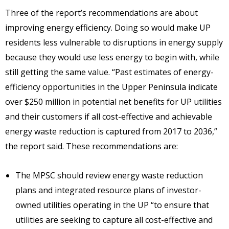
Three of the report’s recommendations are about
improving energy efficiency. Doing so would make UP
residents less vulnerable to disruptions in energy supply
because they would use less energy to begin with, while
still getting the same value. “Past estimates of energy-
efficiency opportunities in the Upper Peninsula indicate
over $250 million in potential net benefits for UP utilities
and their customers if all cost-effective and achievable
energy waste reduction is captured from 2017 to 2036,”
the report said. These recommendations are:
The MPSC should review energy waste reduction
plans and integrated resource plans of investor-
owned utilities operating in the UP “to ensure that
utilities are seeking to capture all cost-effective and