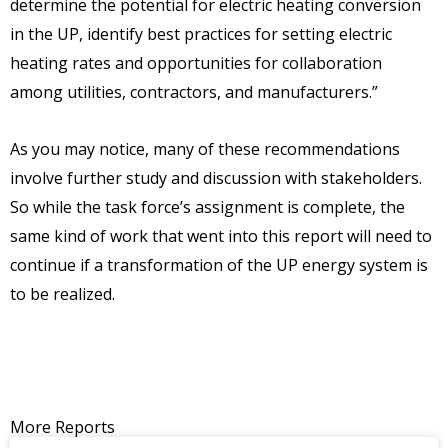
determine the potential for electric heating conversion
in the UP, identify best practices for setting electric
heating rates and opportunities for collaboration
among utilities, contractors, and manufacturers.”
As you may notice, many of these recommendations
involve further study and discussion with stakeholders.
So while the task force’s assignment is complete, the
same kind of work that went into this report will need to
continue if a transformation of the UP energy system is
to be realized.
More Reports