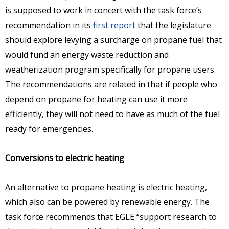
is supposed to work in concert with the task force’s
recommendation in its
first report
that the legislature
should explore levying a surcharge on propane fuel that
would fund an energy waste reduction and
weatherization program specifically for propane users.
The recommendations are related in that if people who
depend on propane for heating can use it more
efficiently, they will not need to have as much of the fuel
ready for emergencies.
Conversions to electric heating
An alternative to propane heating is electric heating,
which also can be powered by renewable energy. The
task force recommends that EGLE “support research to