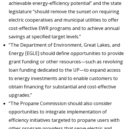
achievable energy-efficiency potential” and the state
legislature “should remove the sunset on requiring
electric cooperatives and municipal utilities to offer
cost-effective EWR programs and to achieve annual
savings at specified target levels.”
“The Department of Environment, Great Lakes, and
Energy [EGLE] should define opportunities to provide
grant funding or other resources—such as revolving
loan funding dedicated to the UP—to expand access
to energy investments and to enable customers to
obtain financing for substantial and cost-effective
upgrades.”
“The Propane Commission should also consider
opportunities to integrate implementation of
efficiency initiatives targeted to propane users with
other program providers that serve electric and