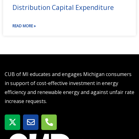
Distribution Capital Expenditure
READ MORE »
CUB of MI educates and engages Michigan consumers
in support of cost-effective investment in energy
efficiency and renewable energy and against unfair rate
increase requests.
X
E
P
-
n
h
t
v
o