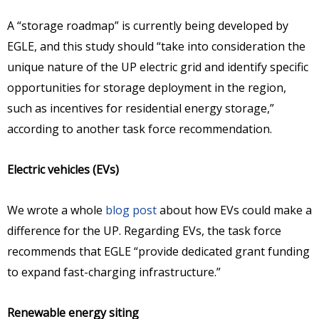
A “storage roadmap” is currently being developed by
EGLE, and this study should “take into consideration the
unique nature of the UP electric grid and identify specific
opportunities for storage deployment in the region,
such as incentives for residential energy storage,”
according to another task force recommendation.
Electric vehicles (EVs)
We wrote a whole
blog post
about how EVs could make a
difference for the UP. Regarding EVs, the task force
recommends that EGLE “provide dedicated grant funding
to expand fast-charging infrastructure.”
Renewable energy siting