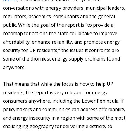
conversations with energy providers, municipal leaders,
regulators, academics, consultants and the general
public. While the goal of the report is “to provide a
roadmap for actions the state could take to improve
affordability, enhance reliability, and promote energy
security for UP residents,” the issues it confronts are
some of the thorniest energy supply problems found
anywhere.
That means that while the focus is how to help UP
residents, the report is very relevant for energy
consumers anywhere, including the Lower Peninsula. If
policymakers and communities can address affordability
and energy insecurity in a region with some of the most
challenging geography for delivering electricity to