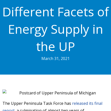
Different Facets of
Energy Supply in
the UP
March 31, 2021
The Upper Peninsula Task Force has
released its final
report
, a culmination of almost two years of