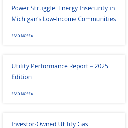
Power Struggle: Energy Insecurity in
Michigan’s Low-Income Communities
READ MORE »
Utility Performance Report – 2025
Edition
READ MORE »
Investor-Owned Utility Gas