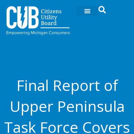
Skip
to
content
Final Report of
Upper Peninsula
Task Force Covers